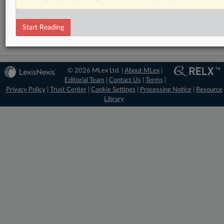
Data Privacy and Security
Start Reading
© 2026 MLex Ltd. |
About MLex
|
Editorial Team
|
Contact Us
|
Terms
|
Privacy Policy
|
Trust Center
|
Cookie Settings
|
Processing Notice
|
Resource
Library