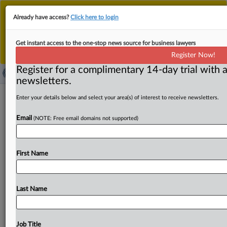
This is the new MLex platform. Existing customers
Already have access?
Click here to login
should continue to
use the existing MLex platform
until migrated.
Dismiss
For any queries, please contact
Customer Services
Get instant access to the one-stop news source for business lawyers
or your Account Manager.
Register Now!
Register for a complimentary 14-day trial with a
newsletters.
NetChoice gets Maryland digital ad
Enter your details below and select your area(s) of interest to receive newsletters.
tax's censorship provision
Email
(NOTE: Free email domains not supported)
permanently blocked
( October 15, 2025, 18:05 GMT | Official Statement) --
First Name
MLex Summary: A Maryland federal judge's ruling
permanently blocking
the
state
from
enforcing
the
censorship
provision
in
its
digital
advertising
tax
law
is
"a
Last Name
victory
for
free
speech,
political
discourse
and
internet
freedom,"
said
Paul
Taske,
co-director
of
the
NetChoice
Litigation
Center.
NetChoice,
the
Chamber
of
Commerce
Job Title