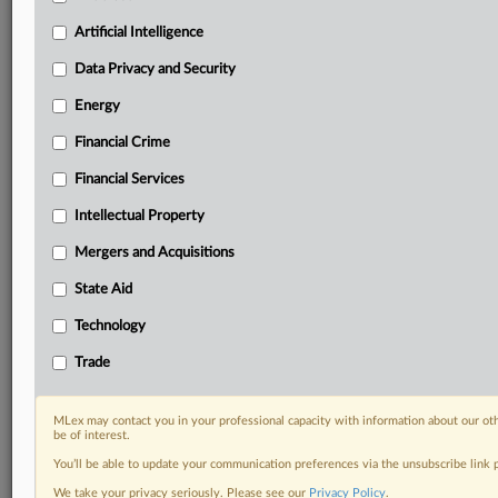
Custom alerts on specific filters including
geographies, industries, topics and companies to suit
Artificial Intelligence
your practice needs
Data Privacy and Security
Predictive analysis from expert journalists across
North America, the UK and Europe, Latin America
Energy
and Asia-Pacific
Financial Crime
Curated case files bringing together news, analysis
and source documents in a single timeline
Financial Services
Experience MLex today with a 14-day
Intellectual Property
free trial.
Mergers and Acquisitions
Start Free Trial
State Aid
Technology
Already a subscriber?
Click here to login
Trade
DOCUMENTS
US-Chamber-CCIA-NetChoice-v.-Lieberman_Final-
MLex may contact you in your professional capacity with information about our ot
be of interest.
Judgment_US-District-Court_Oct-15-2025.pdf
You’ll be able to update your communication preferences via the unsubscribe link
RELATED SECTIONS
We take your privacy seriously. Please see our
Privacy Policy
.