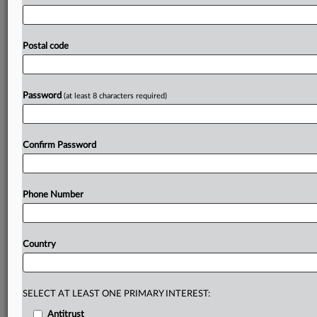
and
the
Computer
&
Communications
Industry
Association
had
filed
suit
over
the
law,
alleging
that
its
attempt
to
ban
digital
services
from
telling
customers
Postal code
that
price
increases
were
due
to
a
new
tax
violated
their
First
Amendment
rights.
Statement
follows
below.
See
attached
file.
.
.
.
Password
(at least 8 characters required)
Prepare for tomorrow’s regulatory change,
today
Confirm Password
MLex identifies risk to business wherever it emerges,
with specialist reporters across the globe providing
exclusive news and deep-dive analysis on the proposals,
Phone Number
probes, enforcement actions and rulings that matter to
your organization and clients, now and in the longer
term.
Country
Know what others in the room don’t, with features
including:
Daily newsletters for Antitrust, M&A, Trade, Data
SELECT AT LEAST ONE PRIMARY INTEREST:
Privacy & Security, Technology, AI and more
Antitrust