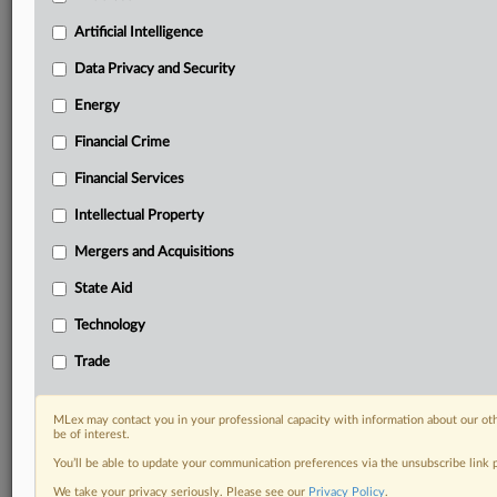
your practice needs
Artificial Intelligence
Predictive analysis from expert journalists across
North America, the UK and Europe, Latin America
Data Privacy and Security
and Asia-Pacific
Energy
Curated case files bringing together news, analysis
and source documents in a single timeline
Financial Crime
Experience MLex today with a 14-day
Financial Services
free trial.
Intellectual Property
Start Free Trial
Mergers and Acquisitions
State Aid
Already a subscriber?
Click here to login
Technology
DOCUMENTS
Trade
Court document
MLex may contact you in your professional capacity with information about our ot
RELATED SECTIONS
be of interest.
You’ll be able to update your communication preferences via the unsubscribe link
Data Privacy and Security
We take your privacy seriously. Please see our
Privacy Policy
.