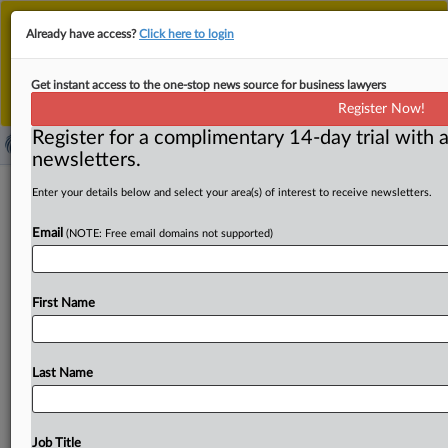
This is the new MLex platform. Existing customers
Already have access?
Click here to login
should continue to
use the existing MLex platform
until migrated.
Dismiss
For any queries, please contact
Customer Services
Get instant access to the one-stop news source for business lawyers
or your Account Manager.
Register Now!
Register for a complimentary 14-day trial with a
newsletters.
Plaintiffs file amended US complaint
Enter your details below and select your area(s) of interest to receive newsletters.
in child privacy case against YouTube,
Email
(NOTE: Free email domains not supported)
others
( October 14, 2025, 21:30 GMT | Official Statement) --
First Name
MLex Summary: Google, DreamWorks, Cartoon Network
and a group
of
other
kid-directed
apps
and
YouTube
channels
have
been
hit
with
a
seventh
amended
US
Last Name
complaint
in
litigation
alleging
the
companies
violated
privacy
laws
by
collecting
data
about
children
to
target
behavioral
advertising.
See
attached
file.
.
.
.
Job Title