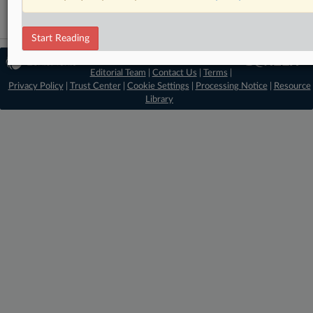
Start Reading
© 2026 MLex Ltd. |
About MLex
|
Editorial Team
|
Contact Us
|
Terms
|
Privacy Policy
|
Trust Center
|
Cookie Settings
|
Processing Notice
|
Resource
Library