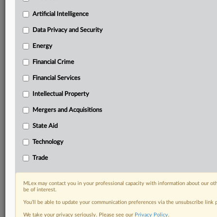
Predictive analysis from expert journalists across
North America, the UK and Europe, Latin America
Artificial Intelligence
and Asia-Pacific
Data Privacy and Security
Curated case files bringing together news, analysis
and source documents in a single timeline
Energy
Financial Crime
Experience MLex today with a 14-day
free trial.
Financial Services
Intellectual Property
Start Free Trial
Mergers and Acquisitions
Already a subscriber?
Click here to login
State Aid
DOCUMENTS
Technology
Motion.pdf
Trade
RELATED SECTIONS
MLex may contact you in your professional capacity with information about our ot
be of interest.
Artificial Intelligence
You’ll be able to update your communication preferences via the unsubscribe link
Intellectual Property
We take your privacy seriously. Please see our
Privacy Policy
.