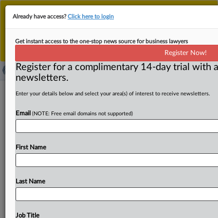
This is the new MLex platform. Existing customers
Already have access?
Click here to login
should continue to
use the existing MLex platform
until migrated.
Dismiss
For any queries, please contact
Customer Services
Get instant access to the one-stop news source for business lawyers
or your Account Manager.
Register Now!
Register for a complimentary 14-day trial with a
newsletters.
Suno AI, Udio seek to weigh in on
Enter your details below and select your area(s) of interest to receive newsletters.
YouTube stream-ripping appeal
Email
(NOTE: Free email domains not supported)
( October 7, 2025, 19:29 GMT | Official Statement) --
MLex summary: Artificial intelligence music startups
First Name
Suno AI
and
Udio
requested
to
file
an
amicus
brief
in
a
pending
Second
Circuit
appeal
by
software
company
Yout, arguing
that
the
lower
court
collapsed
a
key
Last Name
distinction
in
the
Digital
Millennium Copyright
Act
and
undermined
their
right
to
download
songs
for
large
language
model
training.
See
attached
file.
.
.
.
Job Title