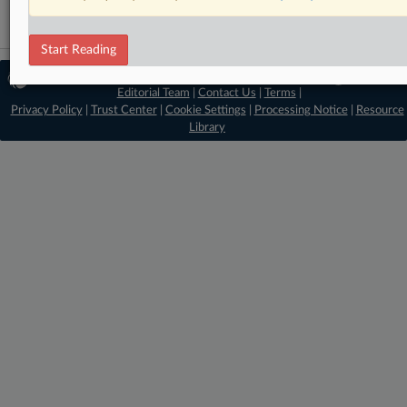
Start Reading
© 2026 MLex Ltd. |
About MLex
|
Editorial Team
|
Contact Us
|
Terms
|
Privacy Policy
|
Trust Center
|
Cookie Settings
|
Processing Notice
|
Resource
Library