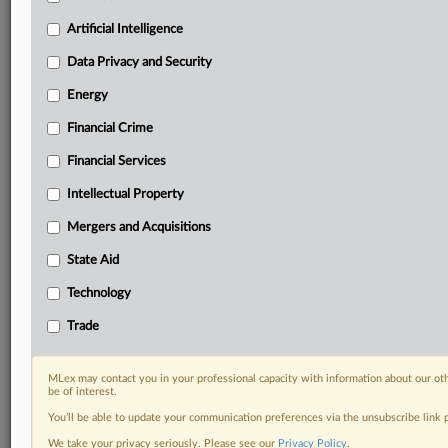
your practice needs
Artificial Intelligence
Predictive analysis from expert journalists across
North America, the UK and Europe, Latin America
Data Privacy and Security
and Asia-Pacific
Energy
Curated case files bringing together news, analysis
and source documents in a single timeline
Financial Crime
Experience MLex today with a 14-day
Financial Services
free trial.
Intellectual Property
Start Free Trial
Mergers and Acquisitions
State Aid
Already a subscriber?
Click here to login
Technology
DOCUMENTS
Trade
VII Lisbon Conference.pdf
MLex may contact you in your professional capacity with information about our ot
RELATED SECTIONS
be of interest.
You’ll be able to update your communication preferences via the unsubscribe link
Antitrust
We take your privacy seriously. Please see our
Privacy Policy
.
DealRisk®