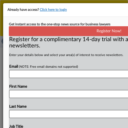
This is the new MLex platform. Existing customers
Already have access?
Click here to login
should continue to
use the existing MLex platform
until migrated.
Dismiss
For any queries, please contact
Customer Services
Get instant access to the one-stop news source for business lawyers
or your Account Manager.
Register Now!
Register for a complimentary 14-day trial with a
newsletters.
VII Lisbon Conference on
Enter your details below and select your area(s) of interest to receive newsletters.
Competition Law and Economics (2
Email
(NOTE: Free email domains not supported)
days)
( October 14, 2025, 07:45 GMT | Conference) -- VII
First Name
Lisbon Conference on Competition Law and Economics
(2 days)The
VII
Lisbon
Conference
brings
together
prestigious
national
and
international
speakers,
Last Name
competition
authorities,
international
organizations
and
representatives
of
the
business
and
academic
communities
to
debate
the
latest
developments
in
Job Title