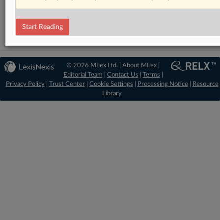
Mergers and Acquisitions
Start Reading
© 2026 MLex Ltd. |
About MLex
|
Editorial Team
|
Contact Us
|
Terms
|
Privacy Policy
|
Trust Center
|
Cookie Settings
|
Processing Notice
|
Resource
Library