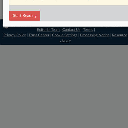
Start Reading
© 2026 MLex Ltd. |
About MLex
|
Editorial Team
|
Contact Us
|
Terms
|
Privacy Policy
|
Trust Center
|
Cookie Settings
|
Processing Notice
|
Resource
Library