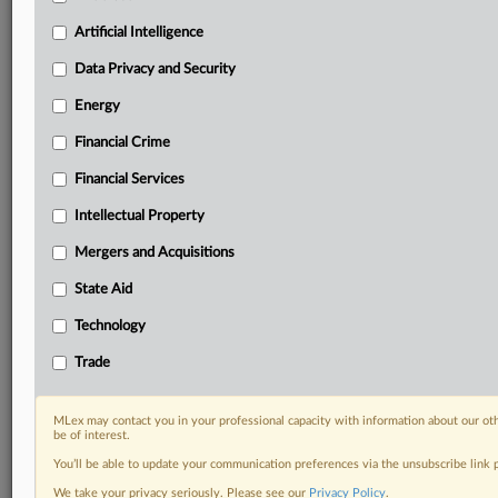
your practice needs
Artificial Intelligence
Predictive analysis from expert journalists across
North America, the UK and Europe, Latin America
Data Privacy and Security
and Asia-Pacific
Energy
Curated case files bringing together news, analysis
and source documents in a single timeline
Financial Crime
Experience MLex today with a 14-day
Financial Services
free trial.
Intellectual Property
Start Free Trial
Mergers and Acquisitions
State Aid
Already a subscriber?
Click here to login
Technology
DOCUMENTS
Trade
Court document
MLex may contact you in your professional capacity with information about our ot
RELATED SECTIONS
be of interest.
You’ll be able to update your communication preferences via the unsubscribe link
Antitrust
We take your privacy seriously. Please see our
Privacy Policy
.