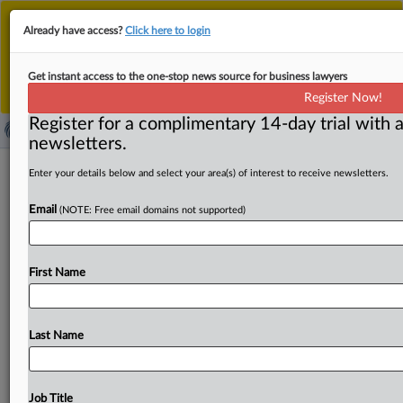
This is the new MLex platform. Existing customers
Already have access?
Click here to login
should continue to
use the existing MLex platform
until migrated.
Dismiss
For any queries, please contact
Customer Services
Get instant access to the one-stop news source for business lawyers
or your Account Manager.
Register Now!
Register for a complimentary 14-day trial with a
newsletters.
Agri Stats settles workers' US
Enter your details below and select your area(s) of interest to receive newsletters.
antitrust claims in poultry plant wage-
Email
(NOTE: Free email domains not supported)
fixing case
( October 10, 2025, 22:31 GMT | Official Statement) --
First Name
MLex Summary: Agri Stats has agreed to limit the
information
it
includes
in
its
chicken
and
turkey
reports
it
circulates
to
subscribers
as
part
of
a
settlement
with
Last Name
workers
at
poultry
processing
plants
owned
by
Perdue
Farms,
Tyson
Foods,
Pilgrim’s
Pride
and
others.
If
approved,
the
deal
will
resolve
US
antitrust
claims
Job Title