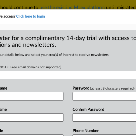
 should continue to
use the existing MLex platform
until migrated
r your Account Manager.
ve access?
Click here to login
ster for a complimentary 14-day trial with access to
ions and newsletters.
TAKE A FREE TRIAL
ACY & SECURITY
TRADE
SEE ALL SECTIONS
ur details below and select your area(s) of interest to receive newsletters.
(NOTE: Free email domains not supported)
D
S Commerce used
ke drums order
Name
Password
(at least 8 characters required)
RE
Name
Confirm Password
 Statement) -- MLex Summary: Chinese
dong ConMet Mechanical Co.
said
in
a
ional
Trade
that
the
Commerce
le
Phone Number