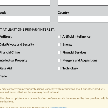
ive
antidumping
order
on
certain
brake
elied
on
a
World
Bank
report
with
 code
Country
ions
in
the
investigation
process.
The
ecause
it
classified scrap
cast
iron
as
a
he
investigation.
Complaint
attached.
.
.
T AT LEAST ONE PRIMARY INTEREST:
Antitrust
Artificial Intelligence
Data Privacy and Security
Energy
Financial Crime
Financial Services
nge, today
ges, with specialist reporters across the
Intellectual Property
Mergers and Acquisitions
alysis on the proposals, probes,
State Aid
Technology
ur organization and clients, now and in the
Trade
s including:
 may contact you in your professional capacity with information about our other products,
Data Privacy & Security, Technology, AI and
ices and events that we believe may be of interest.
ll be able to update your communication preferences via the unsubscribe link provided withi
eographies, industries, topics and companies
unications.
ake your privacy seriously. Please see our
Privacy Policy
.