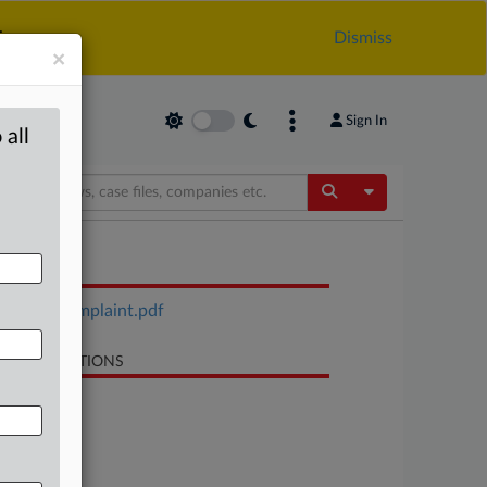
.
Dismiss
×
Sign In
 all
Toggle Dropdow
OCUMENTS
Metco complaint.pdf
LATED SECTIONS
Trade