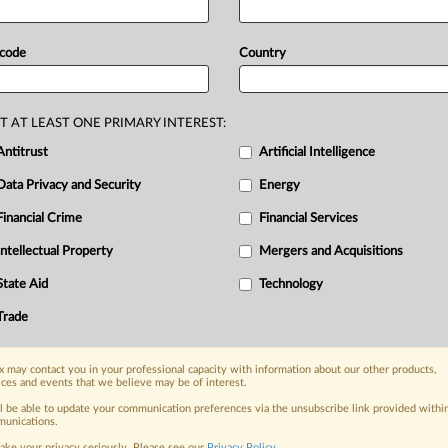
e
flaws
that
led
the
court
to
dismiss
s
that
it
used
a
“market
switch”
to
 code
Country
ic
versions
of
its
brand-name
drug
are
barred
because
they
are
(at
best)
T AT LEAST ONE PRIMARY INTEREST:
r
alleged
manufacturer
overcharges
Antitrust
Artificial Intelligence
lers
on
to
patients
and
health
plans.
Data Privacy and Security
Energy
Financial Crime
Financial Services
Intellectual Property
Mergers and Acquisitions
nge, today
State Aid
Technology
ges, with specialist reporters across the
alysis on the proposals, probes,
Trade
ur organization and clients, now and in the
 may contact you in your professional capacity with information about our other products,
ices and events that we believe may be of interest.
s including:
ll be able to update your communication preferences via the unsubscribe link provided withi
Data Privacy & Security, Technology, AI and
unications.
ake your privacy seriously. Please see our
Privacy Policy
.