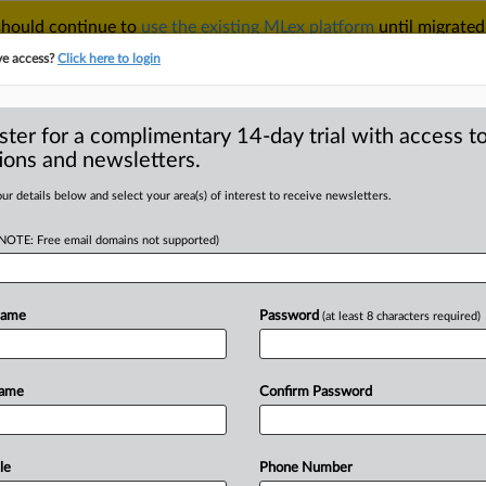
 should continue to
use the existing MLex platform
until migrated
r your Account Manager.
ve access?
Click here to login
ster for a complimentary 14-day trial with access to
ions and newsletters.
TAKE A FREE TRIAL
ACY & SECURITY
TRADE
SEE ALL SECTIONS
ur details below and select your area(s) of interest to receive newsletters.
(NOTE: Free email domains not supported)
D
miss amended
ims in US pharma
Name
Password
(at least 8 characters required)
RE
Name
Confirm Password
 Statement) -- MLex Summary: Biogen
le
Phone Number
t’s
doubled
in
length,
plaintiffs’
second