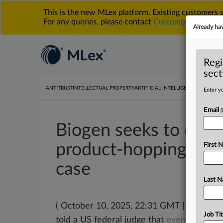
This is the new MLex platform. Existing customers
For any queries, please contact
Customer Services
o
Already ha
Regi
sect
ANTITRUST
INTELLECTUAL PROPERTY
ARTIFICIAL INTELLIGENCE
DATA PRIV
Enter yo
Email
Biogen seeks to dis
product-hopping cla
First 
case
Last 
( October 10, 2025, 22:31 GMT | Official
Job Tit
told a US federal judge that
even
though
i