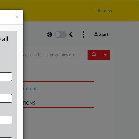
.
Dismiss
×
Sign In
 all
Toggle Dropdow
OCUMENTS
Court document
LATED SECTIONS
Antitrust