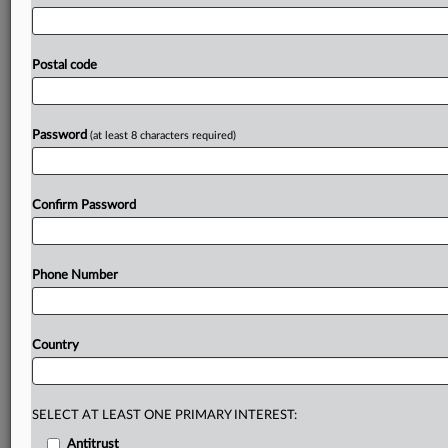
the
initial
phase
I
investigation.
Constellation
Developments’
buyout
of
ABVR
Holdings
is
to
be
probed
more
deeply
after
the
UK
antitrust
watchdog
found
that
Postal code
the
merger
of
two
of
the
country’s
biggest
used-vehicle
auction
companies
could
lead
to
higher
prices
and
less
choice
for
customers.
.
.
.
Password
(at least 8 characters required)
Prepare for tomorrow’s regulatory change,
today
Confirm Password
MLex identifies risk to business wherever it emerges,
with specialist reporters across the globe providing
exclusive news and deep-dive analysis on the proposals,
Phone Number
probes, enforcement actions and rulings that matter to
your organization and clients, now and in the longer
term.
Country
Know what others in the room don’t, with features
including:
Daily newsletters for Antitrust, M&A, Trade, Data
SELECT AT LEAST ONE PRIMARY INTEREST:
Privacy & Security, Technology, AI and more
Antitrust