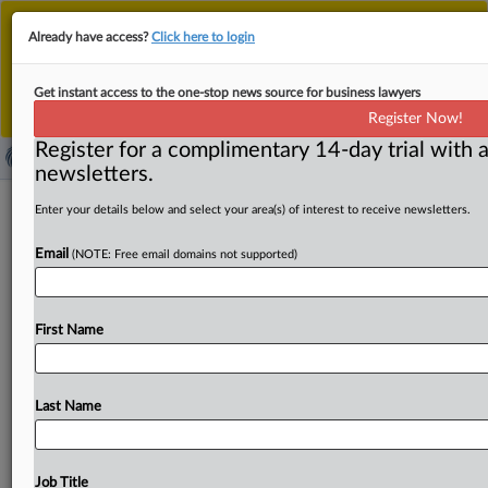
This is the new MLex platform. Existing customers
Already have access?
Click here to login
should continue to
use the existing MLex platform
until migrated.
Dismiss
For any queries, please contact
Customer Services
Get instant access to the one-stop news source for business lawyers
or your Account Manager.
Register Now!
Register for a complimentary 14-day trial with a
newsletters.
Car auction merger faces deeper UK
Enter your details below and select your area(s) of interest to receive newsletters.
antitrust review
Email
(NOTE: Free email domains not supported)
By Jon Menon ( October 13, 2025, 11:02 GMT | Insight) -
- Constellation Developments’ buyout of ABVR Holdings
First Name
is to
be
probed
more
deeply
after
the
UK
antitrust
watchdog
found
that
the
merger
of
two
of
the
country’s
biggest
used-vehicle
auction
companies
could
lead
to
Last Name
higher
prices
and
less
choice
for
customers.
The
phase
II
review
by
the
Competition
and
Markets
Authority
will
be
led
by
a
different
inquiry
group
than
the
one
that
steered
Job Title