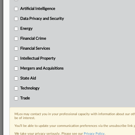
Custom alerts on specific filters including
geographies, industries, topics and companies to suit
Artificial Intelligence
your practice needs
Data Privacy and Security
Predictive analysis from expert journalists across
North America, the UK and Europe, Latin America
Energy
and Asia-Pacific
Financial Crime
Curated case files bringing together news, analysis
and source documents in a single timeline
Financial Services
Experience MLex today with a 14-day
Intellectual Property
free trial.
Mergers and Acquisitions
Start Free Trial
State Aid
Technology
Already a subscriber?
Click here to login
Trade
RELATED SECTIONS
DealRisk®
MLex may contact you in your professional capacity with information about our ot
be of interest.
Mergers and Acquisitions
You’ll be able to update your communication preferences via the unsubscribe link
We take your privacy seriously. Please see our
Privacy Policy
.