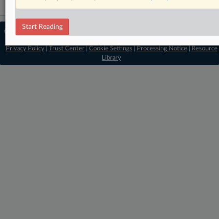
Start Reading
© 2026 MLex Ltd. |
About MLex
|
Editorial Team
|
Contact Us
|
Terms
|
Privacy Policy
|
Trust Center
|
Cookie Settings
|
Processing Notice
|
Resource
Library