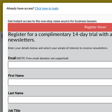
This is the new MLex platform. Existing customers
Already have access?
Click here to login
should continue to
use the existing MLex platform
until migrated.
Dismiss
For any queries, please contact
Customer Services
Get instant access to the one-stop news source for business lawyers
or your Account Manager.
Register Now!
Register for a complimentary 14-day trial with a
newsletters.
German dispute on cold calls under e-
Enter your details below and select your area(s) of interest to receive newsletters.
privacy rules lands at EU's top court
Email
(NOTE: Free email domains not supported)
( October 13, 2025, 09:57 GMT | Official Statement) --
MLex Summary: The EU’s top judges must decide
First Name
whether unsolicited
business-to-business
cold
calls
violate
the
EU’s
e-Privacy
Directive.
A
German
court
has
asked
whether
self-employed
individuals
are
protected
Last Name
from
such
marketing
calls
under
the
EU
rules.
The
referral
stems
from
a
dispute
involving
a
company
that
was
called
without
consent
and
charged
for
a
paid
Job Title