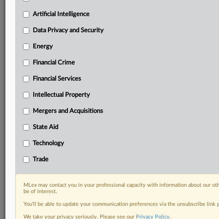
Predictive analysis from expert journalists across
North America, the UK and Europe, Latin America
Artificial Intelligence
and Asia-Pacific
Data Privacy and Security
Curated case files bringing together news, analysis
and source documents in a single timeline
Energy
Financial Crime
Experience MLex today with a 14-day
free trial.
Financial Services
Intellectual Property
Start Free Trial
Mergers and Acquisitions
Already a subscriber?
Click here to login
State Aid
DOCUMENTS
Technology
Court document
Trade
RELATED SECTIONS
MLex may contact you in your professional capacity with information about our ot
be of interest.
Data Privacy and Security
You’ll be able to update your communication preferences via the unsubscribe link
Technology
We take your privacy seriously. Please see our
Privacy Policy
.