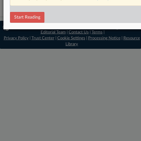
Start Reading
© 2026 MLex Ltd. |
About MLex
|
Editorial Team
|
Contact Us
|
Terms
|
Privacy Policy
|
Trust Center
|
Cookie Settings
|
Processing Notice
|
Resource
Library