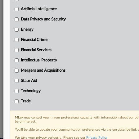
geographies, industries, topics and companies to suit
your practice needs
Artificial Intelligence
Predictive analysis from expert journalists across
Data Privacy and Security
North America, the UK and Europe, Latin America
and Asia-Pacific
Energy
Curated case files bringing together news, analysis
and source documents in a single timeline
Financial Crime
Financial Services
Experience MLex today with a 14-day
free trial.
Intellectual Property
Mergers and Acquisitions
Start Free Trial
State Aid
Already a subscriber?
Click here to login
Technology
RELATED SECTIONS
Trade
Artificial Intelligence
MLex may contact you in your professional capacity with information about our ot
be of interest.
You’ll be able to update your communication preferences via the unsubscribe link
We take your privacy seriously. Please see our
Privacy Policy
.