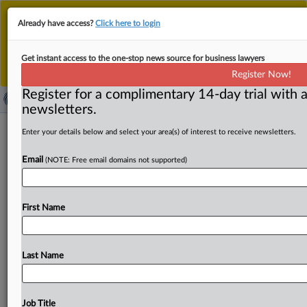
This is the new MLex platform. Existing customers
Already have access?
Click here to login
should continue to
use the existing MLex platform
until migrated.
Dismiss
For any queries, please contact
Customer Services
Get instant access to the one-stop news source for business lawyers
or your Account Manager.
Register Now!
Register for a complimentary 14-day trial with a
newsletters.
EU Commission's influence in AI
Enter your details below and select your area(s) of interest to receive newsletters.
regulatory body facing challenge
Email
(NOTE: Free email domains not supported)
By Luca Bertuzzi ( October 13, 2025, 10:13 GMT |
Insight) -- Austria is pushing a major overhaul of the
First Name
European
AI
Board’s
rules
that
could
limit
the
European
Commission’s
influence
and
empower
an
elected
chair.
The
proposal
includes
clarifying
the
AI
Office’s
role,
Last Name
reforming
procedures
for
meetings
and
decisions,
and
redefining
relations
with
working
groups.
It
is
unclear
how
much
support
the
Austrian
proposal
has,
but
senior
Job Title