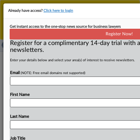
This is the new MLex platform. Existing customers
Already have access?
Click here to login
should continue to
use the existing MLex platform
until migrated.
Dismiss
For any queries, please contact
Customer Services
Get instant access to the one-stop news source for business lawyers
or your Account Manager.
Register Now!
Register for a complimentary 14-day trial with a
newsletters.
Apple warns of internet-wide
Enter your details below and select your area(s) of interest to receive newsletters.
consequences as US judge mulls pen
Email
(NOTE: Free email domains not supported)
register claim
By Maria Dinzeo ( October 9, 2025, 22:31 GMT | Insight)
First Name
-- A privacy lawsuit against Apple is testing
whether
a
company's
own
software
can
qualify
as
an
illegal
“pen
register”
under
a
state
law
aimed
at
protecting
Last Name
individuals
from
government
surveillance.
Federal
judges
in
California
remain
divided
over
whether
modern
data
collection
tools
qualify
as
illegal
recording
devices
under
Job Title