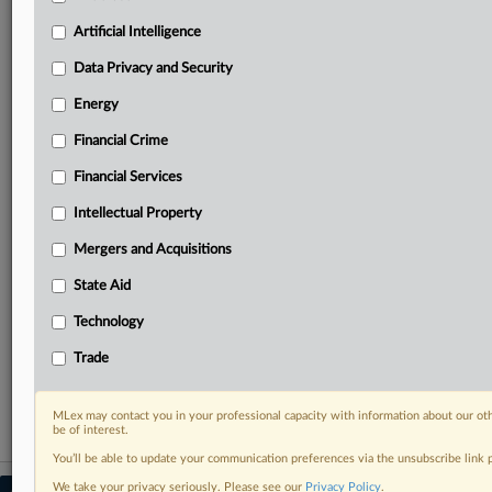
your practice needs
Artificial Intelligence
Predictive analysis from expert journalists across
North America, the UK and Europe, Latin America
Data Privacy and Security
and Asia-Pacific
Energy
Curated case files bringing together news, analysis
and source documents in a single timeline
Financial Crime
Experience MLex today with a 14-day
Financial Services
free trial.
Intellectual Property
Start Free Trial
Mergers and Acquisitions
State Aid
Already a subscriber?
Click here to login
Technology
RELATED SECTIONS
Trade
Data Privacy and Security
MLex may contact you in your professional capacity with information about our ot
be of interest.
You’ll be able to update your communication preferences via the unsubscribe link
We take your privacy seriously. Please see our
Privacy Policy
.