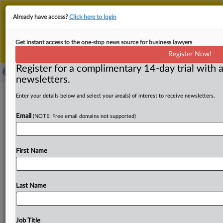
This is the new MLex platform. Existing customers
Already have access?
Click here to login
should continue to
use the existing MLex platform
until migrated.
Dismiss
For any queries, please contact
Customer Services
Get instant access to the one-stop news source for business lawyers
or your Account Manager.
Register Now!
Register for a complimentary 14-day trial with a
newsletters.
Brazil CADE president committed to
Enter your details below and select your area(s) of interest to receive newsletters.
predictability, technicality of merger
Email
(NOTE: Free email domains not supported)
review
By Flavia Fortes ( October 9, 2025, 19:21 GMT |
First Name
Comment) -- In a wide-ranging conversation with MLex,
the
interim
president
of
Brazil’s
antitrust
authority,
Gustavo
Augusto
Freitas
de
Lima,
affirmed
its
Last Name
commitment
to
ensuring
predictability
and
technical
rigor
in
its
merger
review
process,
signaling
continued
emphasis
on
transparency
and
analytical
consistency
in
Job Title