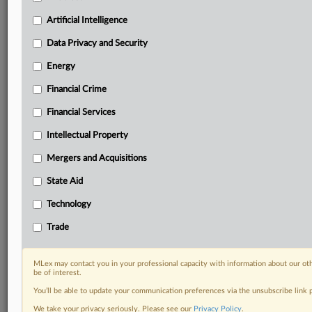
term.
Artificial Intelligence
Know what others in the room don’t, with features
Data Privacy and Security
including:
Daily newsletters for Antitrust, M&A, Trade, Data
Energy
Privacy & Security, Technology, AI and more
Custom alerts on specific filters including
Financial Crime
geographies, industries, topics and companies to suit
Financial Services
your practice needs
Predictive analysis from expert journalists across
Intellectual Property
North America, the UK and Europe, Latin America
Mergers and Acquisitions
and Asia-Pacific
Curated case files bringing together news, analysis
State Aid
and source documents in a single timeline
Technology
Experience MLex today with a 14-day
Trade
free trial.
Start Free Trial
MLex may contact you in your professional capacity with information about our ot
be of interest.
You’ll be able to update your communication preferences via the unsubscribe link
Already a subscriber?
Click here to login
We take your privacy seriously. Please see our
Privacy Policy
.