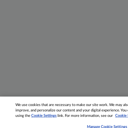
We use cookies that are necessary to make our site work. We may also 
improve, and personalize our content and your digital experience. Yo
using the
Cookie Settings
link. For more information, see our
Cookie 
Manage Cookie Settings