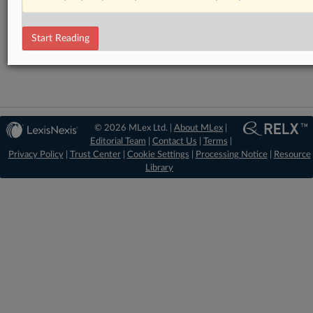
RELATED SECTIONS
DealRisk®
Start Reading
Mergers and Acquisitions
© 2026 MLex Ltd. |
About MLex
|
Editorial Team
|
Contact Us
|
Terms
|
Privacy Policy
|
Trust Center
|
Cookie Settings
|
Processing Notice
|
Resource
Library