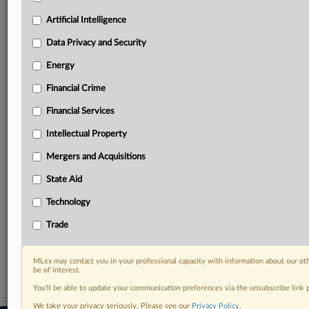
geographies, industries, topics and companies to suit
your practice needs
Artificial Intelligence
Predictive analysis from expert journalists across
Data Privacy and Security
North America, the UK and Europe, Latin America
and Asia-Pacific
Energy
Curated case files bringing together news, analysis
and source documents in a single timeline
Financial Crime
Financial Services
Experience MLex today with a 14-day
free trial.
Intellectual Property
Mergers and Acquisitions
Start Free Trial
State Aid
Already a subscriber?
Click here to login
Technology
RELATED SECTIONS
Trade
Data Privacy and Security
MLex may contact you in your professional capacity with information about our ot
be of interest.
You’ll be able to update your communication preferences via the unsubscribe link
We take your privacy seriously. Please see our
Privacy Policy
.