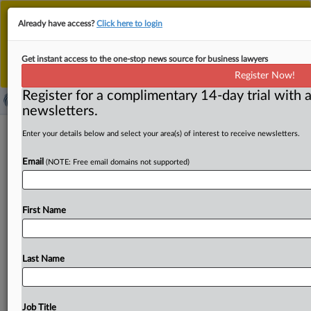
This is the new MLex platform. Existing customers
Already have access?
Click here to login
should continue to
use the existing MLex platform
until migrated.
Dismiss
For any queries, please contact
Customer Services
Get instant access to the one-stop news source for business lawyers
or your Account Manager.
Register Now!
Register for a complimentary 14-day trial with a
newsletters.
Discord supplier hit by data breach
Enter your details below and select your area(s) of interest to receive newsletters.
including users’ government ID
Email
(NOTE: Free email domains not supported)
( October 9, 2025, 14:20 GMT | Official Statement) --
MLex Summary: Messaging platform Discord has said
First Name
that
a
company
that
provides
it
with
customer
support
has
suffered
a
ransom
attack.
The
attack
resulted
in
a
data
breach
involving
users’
names,
Discord
names,
Last Name
contact
details,
partial
payment
details
and,
for
up
to
70,000
affected
users,
potentially
copies
of
their
government
ID
submitted
for
appeals
of
age
checks.
In
an
Job Title