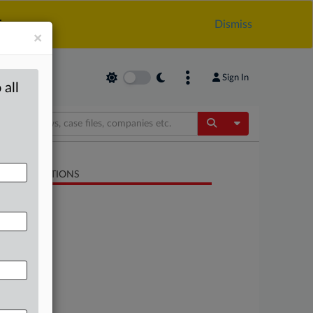
.
Dismiss
×
Sign In
 all
Toggle Dropdow
LATED SECTIONS
Antitrust