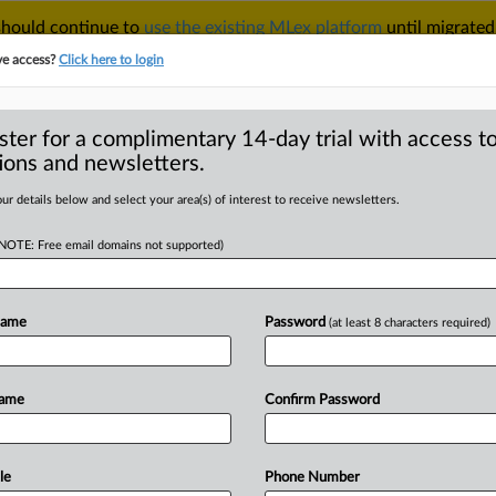
 should continue to
use the existing MLex platform
until migrated
r your Account Manager.
ve access?
Click here to login
ster for a complimentary 14-day trial with access to
ions and newsletters.
TAKE A FREE TRIAL
ACY & SECURITY
TRADE
SEE ALL SECTIONS
ur details below and select your area(s) of interest to receive newsletters.
(NOTE: Free email domains not supported)
RE
ers’ position in
n backed by EU
Name
Password
(at least 8 characters required)
Name
Confirm Password
Statement) -- MLex Summary: EU
le
Phone Number
ecific
sectors
from
mandatory
written