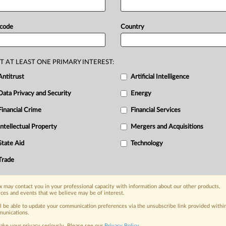
ers
in
the
European
Parliament
of
their
mandate
for
talks
with
EU
 code
Country
farmers' contractual
position
in
the
eation
of
organic
producer
T AT LEAST ONE PRIMARY INTEREST:
ns
of
“fair”
or
“equitable”
for
labeling.
Antitrust
Artificial Intelligence
duled
to
start
on
Oct.
14.
Statement
Data Privacy and Security
Energy
Financial Crime
Financial Services
Intellectual Property
Mergers and Acquisitions
nge, today
State Aid
Technology
ges, with specialist reporters across the
alysis on the proposals, probes,
Trade
ur organization and clients, now and in the
 may contact you in your professional capacity with information about our other products,
ices and events that we believe may be of interest.
s including:
ll be able to update your communication preferences via the unsubscribe link provided withi
Data Privacy & Security, Technology, AI and
unications.
ake your privacy seriously. Please see our
Privacy Policy
.