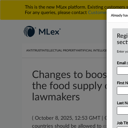
This is the new MLex platform. Existing customers
For any queries, please contact
Customer Services
o
Already ha
Regi
sect
ANTITRUST
INTELLECTUAL PROPERTY
ARTIFICIAL INTELLIGENCE
DATA PRIV
Enter yo
Email
Changes to boost farm
the food supply chai
First 
lawmakers
Last 
( October 8, 2025, 12:53 GMT | Official 
Job Tit
countries should be allowed to
exempt
sp