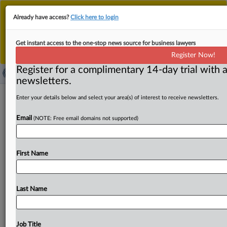
This is the new MLex platform. Existing customers
Already have access?
Click here to login
should continue to
use the existing MLex platform
until migrated.
Dismiss
For any queries, please contact
Customer Services
Get instant access to the one-stop news source for business lawyers
or your Account Manager.
Register Now!
Register for a complimentary 14-day trial with a
newsletters.
Age-assurance technologies can't
Enter your details below and select your area(s) of interest to receive newsletters.
ignore privacy laws: Australian
Email
(NOTE: Free email domains not supported)
watchdog
( October 9, 2025, 22:00 GMT | Official Statement) --
First Name
MLex Summary: The companies behind age-assurance
technologies that
will
be
used
under
Australia’s
under-16
social-media
ban
need
to
meet
the
stringent
legal
Last Name
obligations
under
Australia’s
Privacy
Act.
In
a
statement
accompanying
the
release
of
the
new
guidance,
Privacy
Commissioner
Carly
Kind
warned
that
age-assurance
Job Title