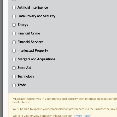
Privacy & Security, Technology, AI and more
Artificial Intelligence
Custom alerts on specific filters including
geographies, industries, topics and companies to suit
Data Privacy and Security
your practice needs
Predictive analysis from expert journalists across
Energy
North America, the UK and Europe, Latin America
Financial Crime
and Asia-Pacific
Curated case files bringing together news, analysis
Financial Services
and source documents in a single timeline
Intellectual Property
Experience MLex today with a 14-day
Mergers and Acquisitions
free trial.
State Aid
Start Free Trial
Technology
Trade
Already a subscriber?
Click here to login
DOCUMENTS
MLex may contact you in your professional capacity with information about our ot
be of interest.
Statement
You’ll be able to update your communication preferences via the unsubscribe link
Statement
We take your privacy seriously. Please see our
Privacy Policy
.