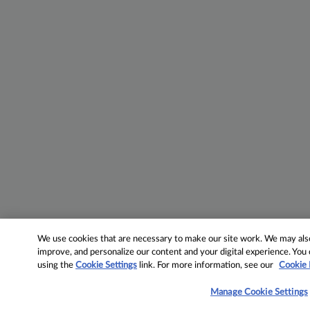
We use cookies that are necessary to make our site work. We may also 
improve, and personalize our content and your digital experience. Yo
using the
Cookie Settings
link. For more information, see our
Cookie 
Manage Cookie Settings