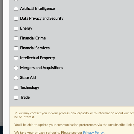
your practice needs
Predictive analysis from expert journalists across
Artificial Intelligence
North America, the UK and Europe, Latin America
and Asia-Pacific
Data Privacy and Security
Curated case files bringing together news, analysis
Energy
and source documents in a single timeline
Financial Crime
Experience MLex today with a 14-day
Financial Services
free trial.
Intellectual Property
Start Free Trial
Mergers and Acquisitions
Already a subscriber?
Click here to login
State Aid
RELATED SECTIONS
Technology
Data Privacy and Security
Trade
MLex may contact you in your professional capacity with information about our ot
be of interest.
You’ll be able to update your communication preferences via the unsubscribe link
© 2026 MLex Ltd. |
About MLex
|
We take your privacy seriously. Please see our
Privacy Policy
.