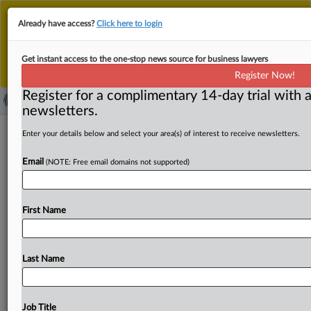
This is the new MLex platform. Existing customers
Already have access?
Click here to login
should continue to
use the existing MLex platform
until migrated.
Dismiss
For any queries, please contact
Customer Services
Get instant access to the one-stop news source for business lawyers
or your Account Manager.
Register Now!
Register for a complimentary 14-day trial with a
newsletters.
Hong Kong cybersecurity incidents
Enter your details below and select your area(s) of interest to receive newsletters.
jump 49% as malware attacks multiply
Email
(NOTE: Free email domains not supported)
By Yonnex Li ( October 8, 2025, 06:30 GMT | Insight) --
Cybersecurity incidents in Hong Kong surged nearly
50
First Name
percent
over
the
past
year,
according
to
government
data
that
underscore
growing
digital
threats
facing
the
Asian
financial
hub.
Malware
cases
more
than
doubled
to
Last Name
1,403,
the
fastest-growing
category
among
major
threats
tracked
by
the
city's
government.
Cybersecurity
incidents
in
Hong
Kong
surged
nearly
50
percent
over
Job Title