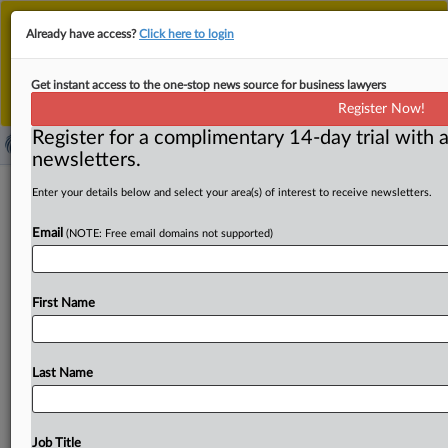
This is the new MLex platform. Existing customers
Already have access?
Click here to login
should continue to
use the existing MLex platform
until migrated.
Dismiss
For any queries, please contact
Customer Services
Get instant access to the one-stop news source for business lawyers
or your Account Manager.
Register Now!
Register for a complimentary 14-day trial with a
newsletters.
Optimal Blue, loan originators price-
Enter your details below and select your area(s) of interest to receive newsletters.
fixed US mortgages, home buyers
Email
(NOTE: Free email domains not supported)
allege
By Clayton Vickers ( October 6, 2025, 22:03 GMT |
First Name
Insight) -- Optimal Blue, a market intelligence and pricing
software
provider,
and
over
25
loan
originators
—
including
Bank
of
America,
JPMorgan
Chase,
US
Bank
Last Name
and
Citibank
—
perpetuated
a
nationwide
price-fixing
conspiracy
on
residential
mortgage
rates
and
fees
through
a
“software
arsenal,”
home
buyers
alleged.
Job Title