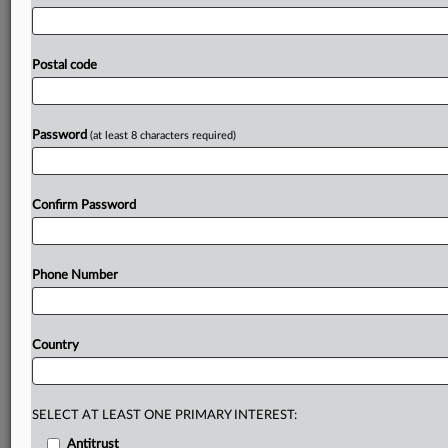
Optimal
Blue,
a
market
intelligence
and
pricing
software
provider,
and
over
25
loan
originators
—
including
Bank
of
America,
JPMorgan
Chase,
US
Bank
and
Citibank
—
Postal code
perpetuated
a
nationwide
price-fixing
conspiracy
on
residential
mortgage
rates
and
fees
through
a
“software
arsenal,”
home
buyers
alleged.
.
.
.
Password
(at least 8 characters required)
Prepare for tomorrow’s regulatory change,
today
Confirm Password
MLex identifies risk to business wherever it emerges,
with specialist reporters across the globe providing
exclusive news and deep-dive analysis on the proposals,
Phone Number
probes, enforcement actions and rulings that matter to
your organization and clients, now and in the longer
term.
Country
Know what others in the room don’t, with features
including:
Daily newsletters for Antitrust, M&A, Trade, Data
SELECT AT LEAST ONE PRIMARY INTEREST:
Privacy & Security, Technology, AI and more
Antitrust