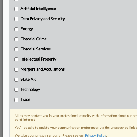
Custom alerts on specific filters including
geographies, industries, topics and companies to suit
Artificial Intelligence
your practice needs
Data Privacy and Security
Predictive analysis from expert journalists across
North America, the UK and Europe, Latin America
Energy
and Asia-Pacific
Financial Crime
Curated case files bringing together news, analysis
and source documents in a single timeline
Financial Services
Experience MLex today with a 14-day
Intellectual Property
free trial.
Mergers and Acquisitions
Start Free Trial
State Aid
Technology
Already a subscriber?
Click here to login
Trade
RELATED SECTIONS
Antitrust
MLex may contact you in your professional capacity with information about our ot
be of interest.
You’ll be able to update your communication preferences via the unsubscribe link
We take your privacy seriously. Please see our
Privacy Policy
.