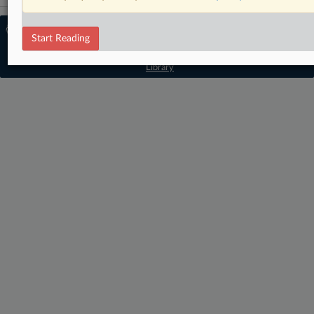
© 2026 MLex Ltd. |
About MLex
|
Start Reading
Editorial Team
|
Contact Us
|
Terms
|
Privacy Policy
|
Trust Center
|
Cookie Settings
|
Processing Notice
|
Resource
Library