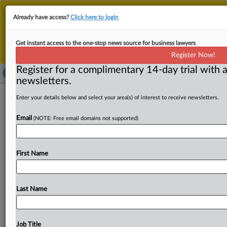
This is the new MLex platform. Existing customers
Already have access?
Click here to login
should continue to
use the existing MLex platform
until migrated.
Dismiss
For any queries, please contact
Customer Services
Get instant access to the one-stop news source for business lawyers
or your Account Manager.
Register Now!
Register for a complimentary 14-day trial with a
newsletters.
CamHub warned by Italian data
Enter your details below and select your area(s) of interest to receive newsletters.
watchdog over unauthorized use of
Email
(NOTE: Free email domains not supported)
webcam footage
( October 6, 2025, 11:17 GMT | Official Statement) --
First Name
MLex Summary: ICF Technology, the US web streaming
specialist
and
operator
of
the
CamHub
webcam
site,
has
been
warned
by
Italy's
data
regulator
to
not
distribute
Last Name
footage
taken
without
authorization
from
cameras
in
the
homes
of
Italians.
The
watchdog
said
it
issued
the
warning
on
Monday
following
news
reports
regarding
Job Title