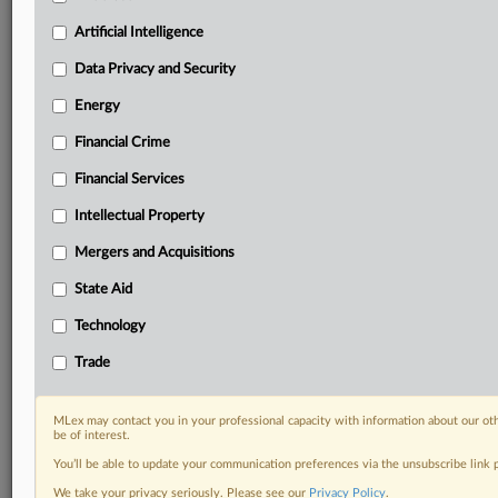
including:
Artificial Intelligence
Daily newsletters for Antitrust, M&A, Trade, Data
Privacy & Security, Technology, AI and more
Data Privacy and Security
Custom alerts on specific filters including
Energy
geographies, industries, topics and companies to suit
your practice needs
Financial Crime
Predictive analysis from expert journalists across
Financial Services
North America, the UK and Europe, Latin America
and Asia-Pacific
Intellectual Property
Curated case files bringing together news, analysis
and source documents in a single timeline
Mergers and Acquisitions
State Aid
Experience MLex today with a 14-day
free trial.
Technology
Trade
Start Free Trial
Already a subscriber?
Click here to login
MLex may contact you in your professional capacity with information about our ot
be of interest.
RELATED SECTIONS
You’ll be able to update your communication preferences via the unsubscribe link
We take your privacy seriously. Please see our
Privacy Policy
.