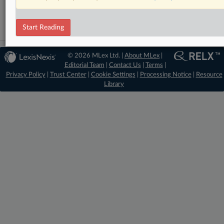
Data Privacy and Security
Start Reading
© 2026 MLex Ltd. |
About MLex
|
Editorial Team
|
Contact Us
|
Terms
|
Privacy Policy
|
Trust Center
|
Cookie Settings
|
Processing Notice
|
Resource
Library