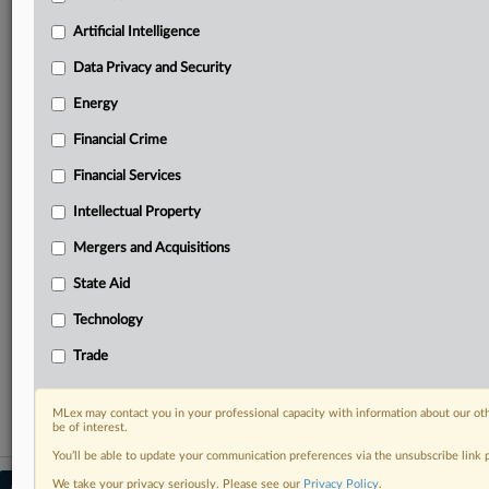
Predictive analysis from expert journalists across
North America, the UK and Europe, Latin America
Artificial Intelligence
and Asia-Pacific
Data Privacy and Security
Curated case files bringing together news, analysis
and source documents in a single timeline
Energy
Financial Crime
Experience MLex today with a 14-day
free trial.
Financial Services
Intellectual Property
Start Free Trial
Mergers and Acquisitions
Already a subscriber?
Click here to login
State Aid
RELATED SECTIONS
Technology
DealRisk®
Trade
Mergers and Acquisitions
MLex may contact you in your professional capacity with information about our ot
be of interest.
You’ll be able to update your communication preferences via the unsubscribe link
We take your privacy seriously. Please see our
Privacy Policy
.