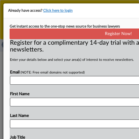
This is the new MLex platform. Existing customers
Already have access?
Click here to login
should continue to
use the existing MLex platform
until migrated.
Dismiss
For any queries, please contact
Customer Services
Get instant access to the one-stop news source for business lawyers
or your Account Manager.
Register Now!
Register for a complimentary 14-day trial with a
newsletters.
Meggle wins German approval for
Enter your details below and select your area(s) of interest to receive newsletters.
Rücker, OMW dairy deal
Email
(NOTE: Free email domains not supported)
( October 6, 2025, 09:58 GMT | Official Statement) --
MLex Summary: Dairy company Meggle has won
First Name
approval
from
the
German
competition
authority
to
take
over
rivals
Rücker
and
Ostsee-Molkerei
Wismar.
The
Bundeskartellamt
concluded
on
Monday
that
in
spite
of
Last Name
overlaps
in
the
production
of
cream,
cheese,
butter
and
milk
powder,
sufficient
competition
would
remain.
Statement
follows
(in
German).
.
.
.
Job Title