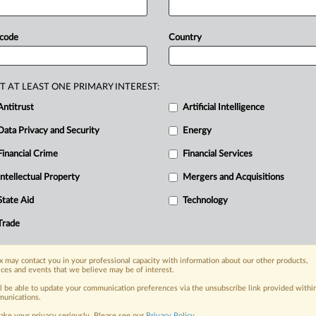
ricing
deal
that
will
require
banks
to
te
cash
around
the
country.
In
a
joint
 code
Country
ociation,
Armaguard
said
Deloitte
d
with
finding
a
solution
to
the
funding
T AT LEAST ONE PRIMARY INTEREST:
sm
for
the
provision
of
cash-in-transit
Antitrust
Artificial Intelligence
t
been
made
public.
Linfox
Armaguard
Data Privacy and Security
Energy
stralian
banks,
with
the
cash-delivery
g
deal
that
will
require
banks
to
Financial Crime
Financial Services
te
cash
around
the
country.
.
.
.
Intellectual Property
Mergers and Acquisitions
State Aid
Technology
nge, today
Trade
ges, with specialist reporters across the
alysis on the proposals, probes,
ur organization and clients, now and in the
 may contact you in your professional capacity with information about our other products,
ices and events that we believe may be of interest.
ll be able to update your communication preferences via the unsubscribe link provided withi
unications.
s including:
ake your privacy seriously. Please see our
Privacy Policy
.