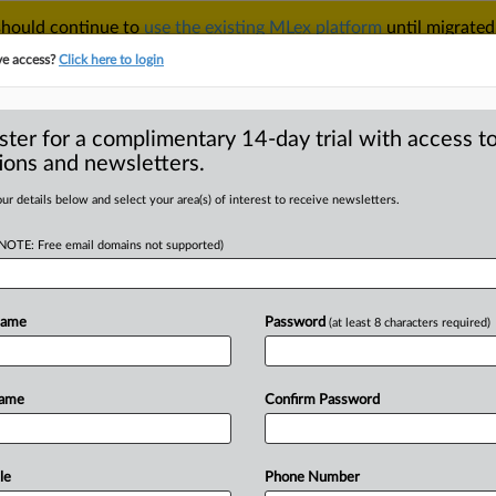
 should continue to
use the existing MLex platform
until migrated
r your Account Manager.
ve access?
Click here to login
ster for a complimentary 14-day trial with access to
ions and newsletters.
TAKE A FREE TRIAL
ACY & SECURITY
TRADE
SEE ALL SECTIONS
ur details below and select your area(s) of interest to receive newsletters.
(NOTE: Free email domains not supported)
RE
s it has reached a
stralian cash
Name
Password
(at least 8 characters required)
Name
Confirm Password
GMT | Insight) -- Australian cash-
le
Phone Number
ears close
to
winning
its
battle
with