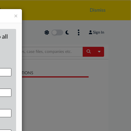
.
Dismiss
×
Sign In
 all
Toggle Dropdow
LATED SECTIONS
Antitrust