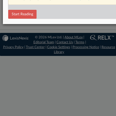
Antitrust
Start Reading
© 2026 MLex Ltd. |
About MLex
|
Editorial Team
|
Contact Us
|
Terms
|
Privacy Policy
|
Trust Center
|
Cookie Settings
|
Processing Notice
|
Resource
Library