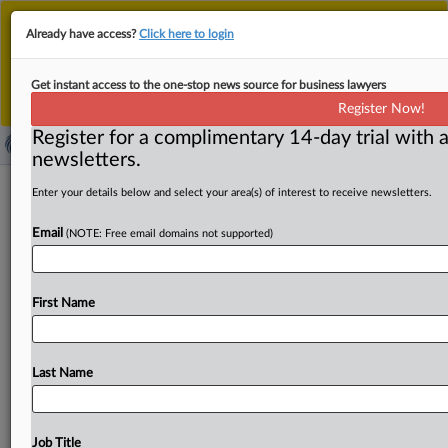
This is the new MLex platform. Existing customers
Already have access?
Click here to login
should continue to
use the existing MLex platform
until migrated.
Dismiss
For any queries, please contact
Customer Services
Get instant access to the one-stop news source for business lawyers
or your Account Manager.
Register Now!
Register for a complimentary 14-day trial with a
newsletters.
South Korean gig platforms revise
Enter your details below and select your area(s) of interest to receive newsletters.
terms after KFTC scrutiny
Email
(NOTE: Free email domains not supported)
( October 9, 2025, 07:14 GMT | Official Statement) --
MLex Summary: South Korea’s three major talent
First Name
marketplace
operators —
Brave
Mobile,
Kmong
and
Tal-
ing
—have
revised
terms
and
conditions
that
the
country’s
antitrust
regulator
deemed
unfair,
according
to
Last Name
the
regulator.
The
Korea
Fair
Trade
Commission,
which
launched
the
probe
after
growing
consumer
complaints,
found
that
the
platfirms
imposed
unfair
provisions
on
Job Title