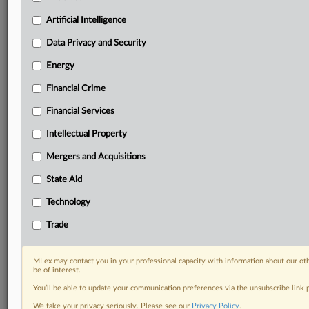
Privacy & Security, Technology, AI and more
Custom alerts on specific filters including
Artificial Intelligence
geographies, industries, topics and companies to suit
Data Privacy and Security
your practice needs
Predictive analysis from expert journalists across
Energy
North America, the UK and Europe, Latin America
Financial Crime
and Asia-Pacific
Curated case files bringing together news, analysis
Financial Services
and source documents in a single timeline
Intellectual Property
Experience MLex today with a 14-day
Mergers and Acquisitions
free trial.
State Aid
Start Free Trial
Technology
Already a subscriber?
Click here to login
Trade
DOCUMENTS
MLex may contact you in your professional capacity with information about our ot
be of interest.
Statement
You’ll be able to update your communication preferences via the unsubscribe link
We take your privacy seriously. Please see our
Privacy Policy
.
RELATED SECTIONS