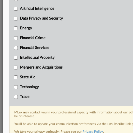
Custom alerts on specific filters including
geographies, industries, topics and companies to suit
Artificial Intelligence
your practice needs
Data Privacy and Security
Predictive analysis from expert journalists across
North America, the UK and Europe, Latin America
Energy
and Asia-Pacific
Financial Crime
Curated case files bringing together news, analysis
and source documents in a single timeline
Financial Services
Experience MLex today with a 14-day
Intellectual Property
free trial.
Mergers and Acquisitions
Start Free Trial
State Aid
Technology
Already a subscriber?
Click here to login
Trade
RELATED SECTIONS
Artificial Intelligence
MLex may contact you in your professional capacity with information about our ot
be of interest.
You’ll be able to update your communication preferences via the unsubscribe link
We take your privacy seriously. Please see our
Privacy Policy
.