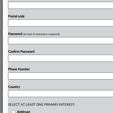
global
AI
powerhouse.
South
Korea
signed
cooperation
agreements
with
OpenAI
on
Wednesday
to
strengthen
its
artificial
intelligence
development
efforts,
including
Postal code
plans
by
the
world’s
top
AI
company
to
purchase
large
volumes
of
high-end
chips
from
the
country
and
to
build
large
AI
data
centers.
.
.
.
Password
(at least 8 characters required)
Prepare for tomorrow’s regulatory change,
today
Confirm Password
MLex identifies risk to business wherever it emerges,
with specialist reporters across the globe providing
exclusive news and deep-dive analysis on the proposals,
Phone Number
probes, enforcement actions and rulings that matter to
your organization and clients, now and in the longer
term.
Country
Know what others in the room don’t, with features
including:
Daily newsletters for Antitrust, M&A, Trade, Data
SELECT AT LEAST ONE PRIMARY INTEREST:
Privacy & Security, Technology, AI and more
Antitrust