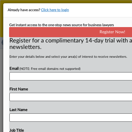
This is the new MLex platform. Existing customers
Already have access?
Click here to login
should continue to
use the existing MLex platform
until migrated.
Dismiss
For any queries, please contact
Customer Services
Get instant access to the one-stop news source for business lawyers
or your Account Manager.
Register Now!
Register for a complimentary 14-day trial with a
newsletters.
South Korea secures OpenAI chip,
Enter your details below and select your area(s) of interest to receive newsletters.
data center deals to drive AI push
Email
(NOTE: Free email domains not supported)
By Choonsik Yoo ( October 2, 2025, 04:09 GMT | Insight)
-- South Korea has signed cooperation agreements with
First Name
OpenAI
to
boost
its
AI
development,
under
which
the
ChatGPT
developer
plans
to
build
new
data
centers
and
purchase
large
volumes
of
high-end
chips
from
Samsung
Last Name
Electronics
and
SK
Hynix.
OpenAI
also
agreed
to
support
the
South
Korean
government’s
push
for
AI-led
public
sector
transformation
as
part
of
its
ambition
to
become
a
Job Title