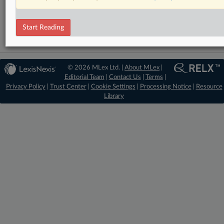
DealRisk®
Mergers and Acquisitions
Start Reading
© 2026 MLex Ltd. |
About MLex
|
Editorial Team
|
Contact Us
|
Terms
|
Privacy Policy
|
Trust Center
|
Cookie Settings
|
Processing Notice
|
Resource
Library