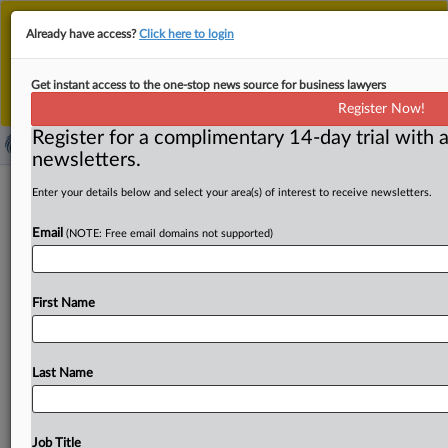
This is the new MLex platform. Existing customers
Already have access?
Click here to login
should continue to
use the existing MLex platform
until migrated.
Dismiss
For any queries, please contact
Customer Services
Get instant access to the one-stop news source for business lawyers
or your Account Manager.
Register Now!
Register for a complimentary 14-day trial with a
newsletters.
Brazil competition authority clears
Enter your details below and select your area(s) of interest to receive newsletters.
Clickbus–TOTVS deal without
Email
(NOTE: Free email domains not supported)
remedies
By Maria Júlia Baumert ( October 1, 2025, 19:38 GMT |
First Name
Insight) -- Brazil’s competition authority has
unconditionally approved
Clickbus’s
acquisition
of
RJ
Participações
from
TOTVS,
concluding
the
transaction
Last Name
doesn't
raise
competitive
concerns.
The
Superintendence
found
no
horizontal
overlaps
between
the
buyer
and
the
target.
While
the
Superintendence
Job Title