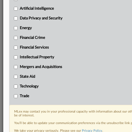
including:
Artificial Intelligence
Daily newsletters for Antitrust, M&A, Trade, Data
Privacy & Security, Technology, AI and more
Data Privacy and Security
Custom alerts on specific filters including
Energy
geographies, industries, topics and companies to suit
your practice needs
Financial Crime
Predictive analysis from expert journalists across
Financial Services
North America, the UK and Europe, Latin America
and Asia-Pacific
Intellectual Property
Curated case files bringing together news, analysis
and source documents in a single timeline
Mergers and Acquisitions
State Aid
Experience MLex today with a 14-day
free trial.
Technology
Trade
Start Free Trial
Already a subscriber?
Click here to login
MLex may contact you in your professional capacity with information about our ot
be of interest.
RELATED SECTIONS
You’ll be able to update your communication preferences via the unsubscribe link
We take your privacy seriously. Please see our
Privacy Policy
.