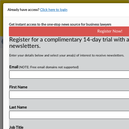
This is the new MLex platform. Existing customers
Already have access?
Click here to login
should continue to
use the existing MLex platform
until migrated.
Dismiss
For any queries, please contact
Customer Services
Get instant access to the one-stop news source for business lawyers
or your Account Manager.
Register Now!
Register for a complimentary 14-day trial with a
newsletters.
Danish telecom competition
Enter your details below and select your area(s) of interest to receive newsletters.
regulation transferred to competition
Email
(NOTE: Free email domains not supported)
authority
( October 1, 2025, 13:51 GMT | Official Statement) --
First Name
MLex Summary: The Danish Competition and Consumer
Authority
has
taken
over
responsibility
for
competition
regulation
in
the
telecommunications
sector
from
the
Last Name
national
business
authority.
The
move
comes
as
a
result
of
a
reorganization
in
the
business
and
industry
ministry,
it
said.
Statement
follows,
in
Danish.
.
.
.
Job Title