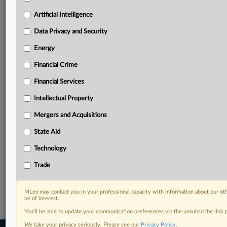
your practice needs
Artificial Intelligence
Predictive analysis from expert journalists across
North America, the UK and Europe, Latin America
Data Privacy and Security
and Asia-Pacific
Energy
Curated case files bringing together news, analysis
and source documents in a single timeline
Financial Crime
Experience MLex today with a 14-day
Financial Services
free trial.
Intellectual Property
Start Free Trial
Mergers and Acquisitions
State Aid
Already a subscriber?
Click here to login
Technology
RELATED SECTIONS
Trade
Antitrust
MLex may contact you in your professional capacity with information about our ot
be of interest.
You’ll be able to update your communication preferences via the unsubscribe link
We take your privacy seriously. Please see our
Privacy Policy
.