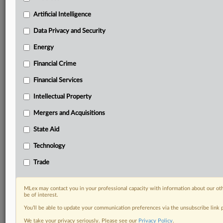
your practice needs
Predictive analysis from expert journalists across
Artificial Intelligence
North America, the UK and Europe, Latin America
and Asia-Pacific
Data Privacy and Security
Curated case files bringing together news, analysis
Energy
and source documents in a single timeline
Financial Crime
Experience MLex today with a 14-day
Financial Services
free trial.
Intellectual Property
Start Free Trial
Mergers and Acquisitions
Already a subscriber?
Click here to login
State Aid
DOCUMENTS
Technology
Court document
Trade
Court document
MLex may contact you in your professional capacity with information about our ot
be of interest.
RELATED SECTIONS
You’ll be able to update your communication preferences via the unsubscribe link
Artificial Intelligence
We take your privacy seriously. Please see our
Privacy Policy
.