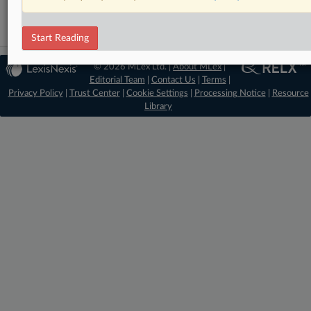
Start Reading
© 2026 MLex Ltd. |
About MLex
|
Editorial Team
|
Contact Us
|
Terms
|
Privacy Policy
|
Trust Center
|
Cookie Settings
|
Processing Notice
|
Resource
Library