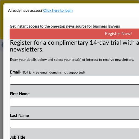
This is the new MLex platform. Existing customers
Already have access?
Click here to login
should continue to
use the existing MLex platform
until migrated.
Dismiss
For any queries, please contact
Customer Services
Get instant access to the one-stop news source for business lawyers
or your Account Manager.
Register Now!
Register for a complimentary 14-day trial with a
newsletters.
California AI safety law targeting large
Enter your details below and select your area(s) of interest to receive newsletters.
tech companies enacted by governor
Email
(NOTE: Free email domains not supported)
( September 29, 2025, 12:12 GMT | Official Statement) --
MLex Summary: California Governor Gavin Newsom has
First Name
signed into
law
SB
53,
the
Transparency
in
Frontier
Artificial
Intelligence
Act,
which
will
require
major
AI
companies,
many
headquartered
in
the
state,
to
publicly
Last Name
disclose
how
they
mitigate
potentially
catastrophic
risks
posed
by
advanced
AI
models.
"In
enacting
this
law,
we
are
once
again
demonstrating
our
leadership,
by
Job Title