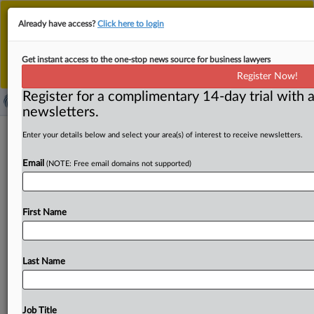
This is the new MLex platform. Existing customers
Already have access?
Click here to login
should continue to
use the existing MLex platform
until migrated.
Dismiss
For any queries, please contact
Customer Services
Get instant access to the one-stop news source for business lawyers
or your Account Manager.
Register Now!
Register for a complimentary 14-day trial with a
newsletters.
Meta, Google, Apple denied Section
Enter your details below and select your area(s) of interest to receive newsletters.
230 immunity in US casino app
Email
(NOTE: Free email domains not supported)
litigation
( September 30, 2025, 20:51 GMT | Official Statement) --
First Name
MLex Summary: Meta Platforms, Apple and Google must
face
state
consumer
protection
law
claims
in
US
litigation
over
third-party
casino
gaming
apps,
a
Last Name
California
federal
judge
ruled.
US
District
Judge
Edward
J.
Davila
allowed
all
state
consumer
protection
law
claims
to
proceed
except
those
from
California
and
Job Title