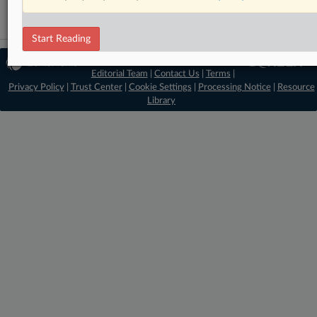
Start Reading
© 2026 MLex Ltd. |
About MLex
|
Editorial Team
|
Contact Us
|
Terms
|
Privacy Policy
|
Trust Center
|
Cookie Settings
|
Processing Notice
|
Resource
Library