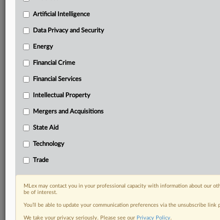
your practice needs
Artificial Intelligence
Predictive analysis from expert journalists across
North America, the UK and Europe, Latin America
Data Privacy and Security
and Asia-Pacific
Energy
Curated case files bringing together news, analysis
and source documents in a single timeline
Financial Crime
Experience MLex today with a 14-day
Financial Services
free trial.
Intellectual Property
Start Free Trial
Mergers and Acquisitions
State Aid
Already a subscriber?
Click here to login
Technology
DOCUMENTS
Trade
Court document
MLex may contact you in your professional capacity with information about our ot
RELATED SECTIONS
be of interest.
You’ll be able to update your communication preferences via the unsubscribe link
Data Privacy and Security
We take your privacy seriously. Please see our
Privacy Policy
.