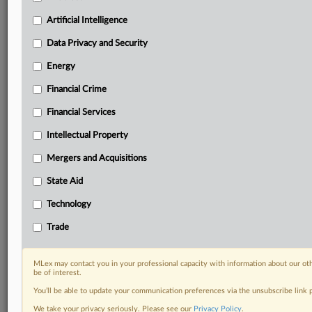
your practice needs
Artificial Intelligence
Predictive analysis from expert journalists across
North America, the UK and Europe, Latin America
Data Privacy and Security
and Asia-Pacific
Energy
Curated case files bringing together news, analysis
and source documents in a single timeline
Financial Crime
Experience MLex today with a 14-day
Financial Services
free trial.
Intellectual Property
Start Free Trial
Mergers and Acquisitions
State Aid
Already a subscriber?
Click here to login
Technology
DOCUMENTS
Trade
Court document
MLex may contact you in your professional capacity with information about our ot
RELATED SECTIONS
be of interest.
You’ll be able to update your communication preferences via the unsubscribe link
Antitrust
We take your privacy seriously. Please see our
Privacy Policy
.