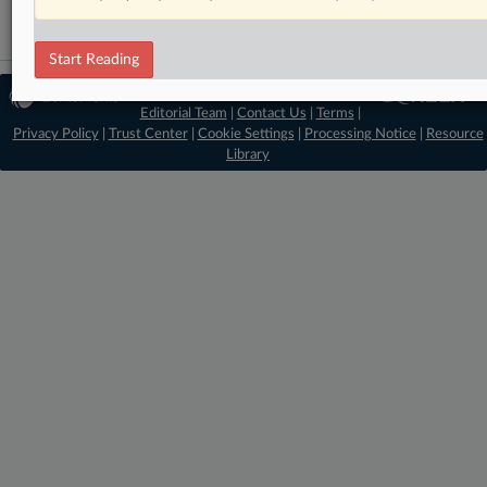
Start Reading
© 2026 MLex Ltd. |
About MLex
|
Editorial Team
|
Contact Us
|
Terms
|
Privacy Policy
|
Trust Center
|
Cookie Settings
|
Processing Notice
|
Resource
Library