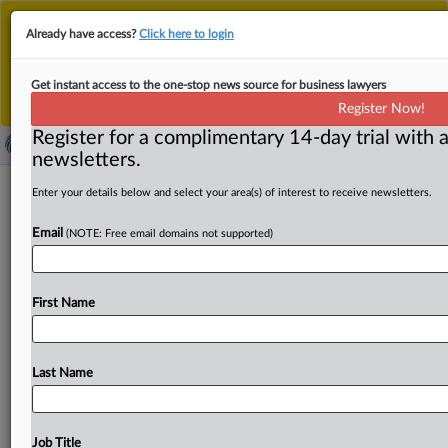
This is the new MLex platform. Existing customers
Already have access?
Click here to login
should continue to
use the existing MLex platform
until migrated.
Dismiss
For any queries, please contact
Customer Services
Get instant access to the one-stop news source for business lawyers
or your Account Manager.
Register Now!
Register for a complimentary 14-day trial with a
newsletters.
United, Delta denied quick appeal in
Enter your details below and select your area(s) of interest to receive newsletters.
US price-fixing case over domestic
Email
(NOTE: Free email domains not supported)
airfare
( September 29, 2025, 22:31 GMT | Official Statement) --
First Name
MLex Summary: Delta Air Lines and United Airlines were
denied
leave
for
an
immediate
appeal
of
a
summary
judgment
in
a
price-fixing
case
over
airline
tickets.
US
Last Name
District
Judge
Colleen
Kollar-Kotkelly
said
that
the
companies’
inaccurate
characterization
of,
and
expressed
disagreement
with,
the
court’s
rulings
are
not
sufficient
Job Title