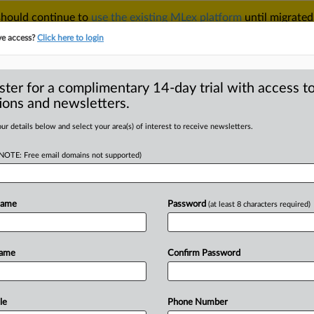
 should continue to
use the existing MLex platform
until migrated
r your Account Manager.
ve access?
Click here to login
ster for a complimentary 14-day trial with access to
ions and newsletters.
TAKE A FREE TRIAL
ACY & SECURITY
TRADE
SEE ALL SECTIONS
ur details below and select your area(s) of interest to receive newsletters.
(NOTE: Free email domains not supported)
RE
velopment process
budswoman
Name
Password
(at least 8 characters required)
Name
Confirm Password
ial Statement) -- MLex Summary: The
oversight of the
drafting
of
standards
Act
is
to
face
inquiry,
according
to
the
le
Phone Number