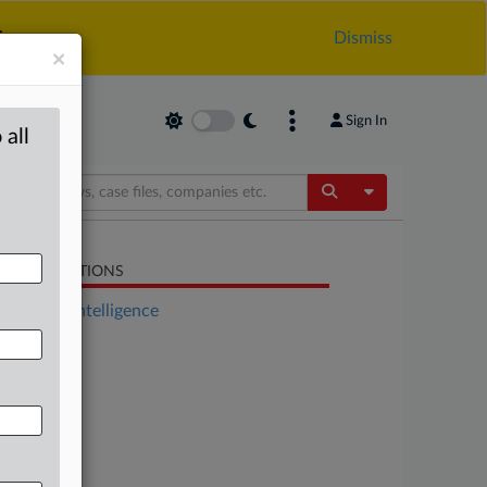
.
Dismiss
×
Sign In
 all
Toggle Dropdow
LATED SECTIONS
Artificial Intelligence