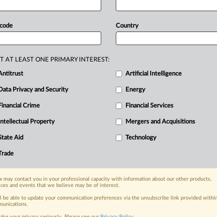
r
investigating
maladministration
in
EU
bout
secrecy
and
imbalance
in
 code
Country
he
commission
must
reply
to
questions
ng
the
standards,
the
transparency
ow
the
commission
is
managing
and
T AT LEAST ONE PRIMARY INTEREST:
nd
how
it
will
review
its
outcomes,"
the
Antitrust
Artificial Intelligence
nt
follows.
.
.
.
Data Privacy and Security
Energy
Financial Crime
Financial Services
nge, today
Intellectual Property
Mergers and Acquisitions
ges, with specialist reporters across the
alysis on the proposals, probes,
State Aid
Technology
ur organization and clients, now and in the
Trade
s including:
 may contact you in your professional capacity with information about our other products,
Data Privacy & Security, Technology, AI and
ices and events that we believe may be of interest.
ll be able to update your communication preferences via the unsubscribe link provided withi
unications.
eographies, industries, topics and companies
ake your privacy seriously. Please see our
Privacy Policy
.