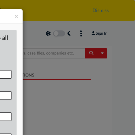
.
Dismiss
×
Sign In
 all
Toggle Dropdow
LATED SECTIONS
Antitrust