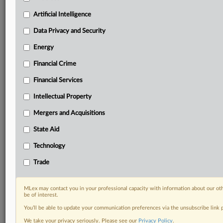
Predictive analysis from expert journalists across
North America, the UK and Europe, Latin America
Artificial Intelligence
and Asia-Pacific
Data Privacy and Security
Curated case files bringing together news, analysis
and source documents in a single timeline
Energy
Financial Crime
Experience MLex today with a 14-day
free trial.
Financial Services
Intellectual Property
Start Free Trial
Mergers and Acquisitions
Already a subscriber?
Click here to login
State Aid
DOCUMENTS
Technology
Oman summons.pdf
Trade
RELATED SECTIONS
MLex may contact you in your professional capacity with information about our ot
be of interest.
Trade
You’ll be able to update your communication preferences via the unsubscribe link
We take your privacy seriously. Please see our
Privacy Policy
.