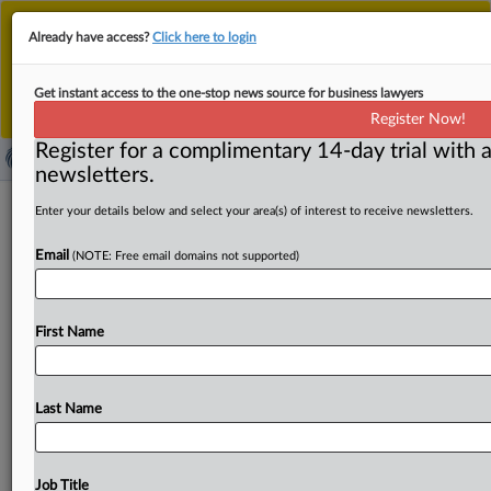
This is the new MLex platform. Existing customers
Already have access?
Click here to login
should continue to
use the existing MLex platform
until migrated.
Dismiss
For any queries, please contact
Customer Services
Get instant access to the one-stop news source for business lawyers
or your Account Manager.
Register Now!
Register for a complimentary 14-day trial with a
newsletters.
Oman producer challenges US
Enter your details below and select your area(s) of interest to receive newsletters.
Commerce in aluminum foil order
Email
(NOTE: Free email domains not supported)
( September 26, 2025, 14:49 GMT | Official Statement) --
MLex Summary: Oman Aluminium Rolling Co. filed a
First Name
lawsuit
at
the
US
Court
of
International
Trade
challenging
the
Commerce
Department's
September
review
of
an
antidumping
order
on
aluminum
foil
from
Last Name
Oman.
Summons
attached.
.
.
.
Job Title