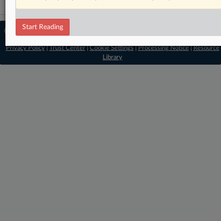
Start Reading
© 2026 MLex Ltd. |
About MLex
|
Editorial Team
|
Contact Us
|
Terms
|
Privacy Policy
|
Trust Center
|
Cookie Settings
|
Processing Notice
|
Resource
Library