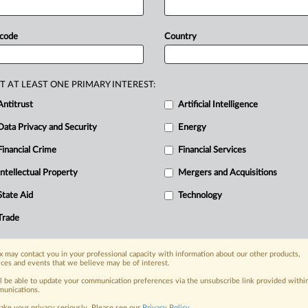
ational
Trade
Commission
earlier
this
d
a
dumping
rate
of 88.
32
percent
and
 code
Country
nspection
notice
in
the
Federal
T AT LEAST ONE PRIMARY INTEREST:
Antitrust
Artificial Intelligence
Data Privacy and Security
Energy
Financial Crime
Financial Services
nge, today
ges, with specialist reporters across the
Intellectual Property
Mergers and Acquisitions
alysis on the proposals, probes,
State Aid
Technology
ur organization and clients, now and in the
Trade
s including:
 may contact you in your professional capacity with information about our other products,
Data Privacy & Security, Technology, AI and
ices and events that we believe may be of interest.
ll be able to update your communication preferences via the unsubscribe link provided withi
eographies, industries, topics and companies
unications.
ake your privacy seriously. Please see our
Privacy Policy
.