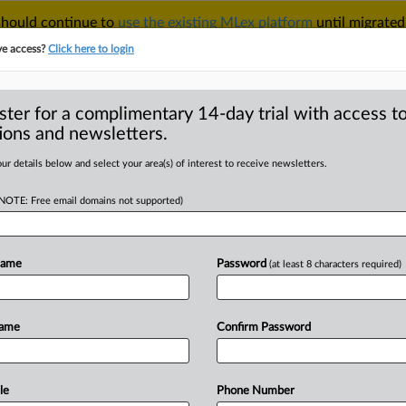
 should continue to
use the existing MLex platform
until migrated
r your Account Manager.
ve access?
Click here to login
ster for a complimentary 14-day trial with access to
ions and newsletters.
TAKE A FREE TRIAL
ACY & SECURITY
TRADE
SEE ALL SECTIONS
ur details below and select your area(s) of interest to receive newsletters.
(NOTE: Free email domains not supported)
D
uties on sol gel
Name
Password
(at least 8 characters required)
RE
Name
Confirm Password
ial Statement) -- MLex Summary: The
tidumping and
antisubsidy
duties
on
ains
imports
from
China
after
le
Phone Number