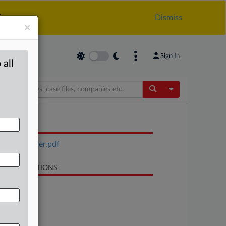
.
Dismiss
×
Sign In
 all
Toggle Dropdow
OCUMENTS
Sol gel order.pdf
LATED SECTIONS
Trade