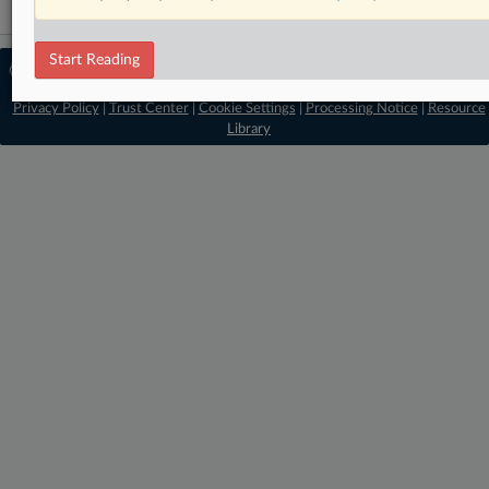
Start Reading
© 2026 MLex Ltd. |
About MLex
|
Editorial Team
|
Contact Us
|
Terms
|
Privacy Policy
|
Trust Center
|
Cookie Settings
|
Processing Notice
|
Resource
Library