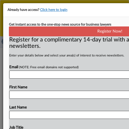
This is the new MLex platform. Existing customers
Already have access?
Click here to login
should continue to
use the existing MLex platform
until migrated.
Dismiss
For any queries, please contact
Customer Services
Get instant access to the one-stop news source for business lawyers
or your Account Manager.
Register Now!
Register for a complimentary 14-day trial with a
newsletters.
US DOJ to work with Department of
Enter your details below and select your area(s) of interest to receive newsletters.
Agriculture to analyze marketplace
Email
(NOTE: Free email domains not supported)
( September 25, 2025, 15:22 GMT | Official Statement) --
MLex Summary: The US Department of Justice’s
First Name
Antitrust Division
will
work
with
the
Department
of
Agriculture
to
scrutinize
competitive
conditions
in
the
agricultural
marketplace,
including
antitrust
enforcement
Last Name
that
promotes
free
market
competition,
Secretary
of
Agriculture
Brooke
L.
Rollins
said.
Rollins
announced
a
memorandum
of
understanding
signed
by
the
agencies
Job Title