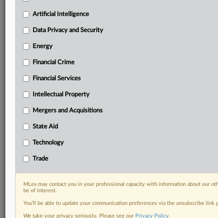
Privacy & Security, Technology, AI and more
Custom alerts on specific filters including
Artificial Intelligence
geographies, industries, topics and companies to suit
Data Privacy and Security
your practice needs
Predictive analysis from expert journalists across
Energy
North America, the UK and Europe, Latin America
Financial Crime
and Asia-Pacific
Curated case files bringing together news, analysis
Financial Services
and source documents in a single timeline
Intellectual Property
Experience MLex today with a 14-day
Mergers and Acquisitions
free trial.
State Aid
Start Free Trial
Technology
Already a subscriber?
Click here to login
Trade
RELATED SECTIONS
MLex may contact you in your professional capacity with information about our ot
be of interest.
Antitrust
You’ll be able to update your communication preferences via the unsubscribe link
We take your privacy seriously. Please see our
Privacy Policy
.