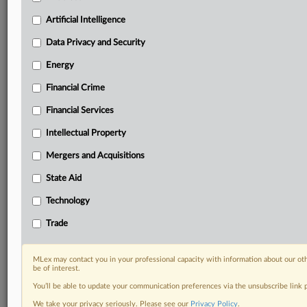
Predictive analysis from expert journalists across
North America, the UK and Europe, Latin America
Artificial Intelligence
and Asia-Pacific
Data Privacy and Security
Curated case files bringing together news, analysis
and source documents in a single timeline
Energy
Financial Crime
Experience MLex today with a 14-day
free trial.
Financial Services
Intellectual Property
Start Free Trial
Mergers and Acquisitions
Already a subscriber?
Click here to login
State Aid
DOCUMENTS
Technology
Court document
Trade
RELATED SECTIONS
MLex may contact you in your professional capacity with information about our ot
be of interest.
Antitrust
You’ll be able to update your communication preferences via the unsubscribe link
We take your privacy seriously. Please see our
Privacy Policy
.