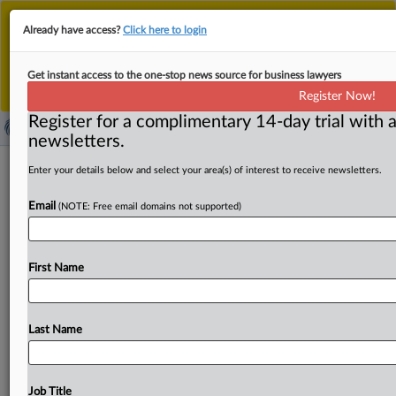
This is the new MLex platform. Existing customers
Already have access?
Click here to login
should continue to
use the existing MLex platform
until migrated.
Dismiss
For any queries, please contact
Customer Services
Get instant access to the one-stop news source for business lawyers
or your Account Manager.
Register Now!
Register for a complimentary 14-day trial with a
newsletters.
Banks win judgment against US Libor
Enter your details below and select your area(s) of interest to receive newsletters.
manipulation suit
Email
(NOTE: Free email domains not supported)
( September 25, 2025, 22:31 GMT | Official Statement) --
MLex Summary: Bank of America, Barclays Bank,
First Name
Citibank, and
others
were
granted
summary
judgment
against
US
antitrust
claims
accusing
them
of
manipulating
the
Libor
benchmark.
District
Judge
Naomi
Last Name
Reice
Buchwald
found
that
plaintiffs
failed
to
proffer
a
reliable
estimate
of
what
the
benchmark
would
have
been
but
for
the
alleged
conduct
during
the
relevant
Job Title