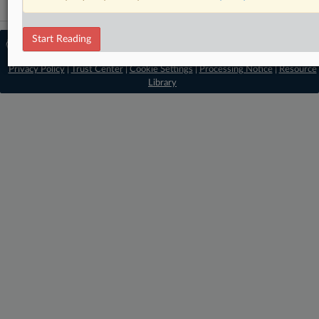
Start Reading
© 2026 MLex Ltd. |
About MLex
|
Editorial Team
|
Contact Us
|
Terms
|
Privacy Policy
|
Trust Center
|
Cookie Settings
|
Processing Notice
|
Resource
Library