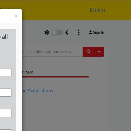
.
Dismiss
×
Sign In
 all
Toggle Dropdow
LATED SECTIONS
DealRisk®
Mergers and Acquisitions