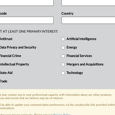
der.
The
Supreme
Court
of
India
ruled
d
JSW
Steel's
resolution
plan
and
 code
Country
lly
reopened.
JSW
Steel
has
finally
uisition
of
Bhushan
Power
and
Steel
T AT LEAST ONE PRIMARY INTEREST:
decision
of
liquidation.
.
.
.
Antitrust
Artificial Intelligence
Data Privacy and Security
Energy
Financial Crime
Financial Services
Intellectual Property
Mergers and Acquisitions
nge, today
State Aid
Technology
ges, with specialist reporters across the
alysis on the proposals, probes,
Trade
ur organization and clients, now and in the
 may contact you in your professional capacity with information about our other products,
ices and events that we believe may be of interest.
s including:
ll be able to update your communication preferences via the unsubscribe link provided withi
Data Privacy & Security, Technology, AI and
unications.
ake your privacy seriously. Please see our
Privacy Policy
.