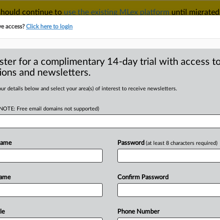
 should continue to
use the existing MLex platform
until migrated
r your Account Manager.
ve access?
Click here to login
ster for a complimentary 14-day trial with access to
ions and newsletters.
TAKE A FREE TRIAL
ACY & SECURITY
TRADE
SEE ALL SECTIONS
ur details below and select your area(s) of interest to receive newsletters.
(NOTE: Free email domains not supported)
RE
 Bhushan Power
dian court reverses
Name
Password
(at least 8 characters required)
Name
Confirm Password
8 GMT | Insight) -- JSW Steel's $2. 37
le
Phone Number
as
cleared
after
India's
top
court
made