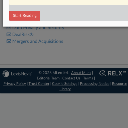
RELATED SECTIONS
Start Reading
Antitrust
Data Privacy and Security
DealRisk®
Mergers and Acquisitions
© 2026 MLex Ltd. |
About MLex
|
Editorial Team
|
Contact Us
|
Terms
|
Privacy Policy
|
Trust Center
|
Cookie Settings
|
Processing Notice
|
Resource
Library