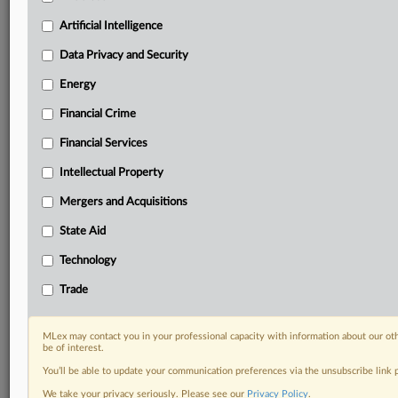
your organization and clients, now and in the longer
term.
Artificial Intelligence
Data Privacy and Security
Know what others in the room don’t, with features
including:
Energy
Daily newsletters for Antitrust, M&A, Trade, Data
Financial Crime
Privacy & Security, Technology, AI and more
Custom alerts on specific filters including
Financial Services
geographies, industries, topics and companies to suit
your practice needs
Intellectual Property
Predictive analysis from expert journalists across
Mergers and Acquisitions
North America, the UK and Europe, Latin America
and Asia-Pacific
State Aid
Curated case files bringing together news, analysis
Technology
and source documents in a single timeline
Trade
Experience MLex today with a 14-day
free trial.
MLex may contact you in your professional capacity with information about our ot
be of interest.
Start Free Trial
You’ll be able to update your communication preferences via the unsubscribe link
We take your privacy seriously. Please see our
Privacy Policy
.
Already a subscriber?
Click here to login