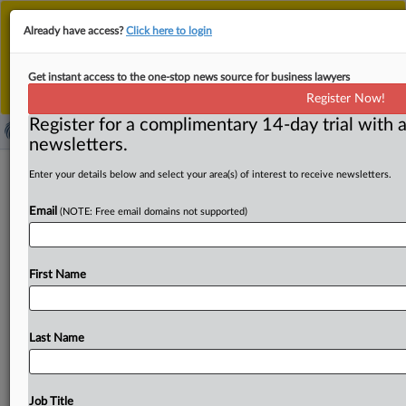
This is the new MLex platform. Existing customers
Already have access?
Click here to login
should continue to
use the existing MLex platform
until migrated.
Dismiss
For any queries, please contact
Customer Services
Get instant access to the one-stop news source for business lawyers
or your Account Manager.
Register Now!
Register for a complimentary 14-day trial with a
newsletters.
South Korea puts data at heart of
Enter your details below and select your area(s) of interest to receive newsletters.
merger control in Shinsegae-Alibaba
Email
(NOTE: Free email domains not supported)
JV
By Wooyoung Lee ( September 26, 2025, 05:36 GMT |
First Name
Comment) -- South Korea’s competition regulator has,
for the first
time,
treated
data
as
a
core
competitive
asset
in
a
merger
review.
By
imposing
data-sharing
restrictions
Last Name
on
the
Shinsegae-Alibaba
joint
venture,
the
Korea
Fair
Trade
Commission
signaled
that
consumer
datasets
and
the
privacy
safeguards
around
them
will
play
a
growing
Job Title