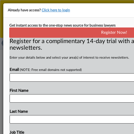
This is the new MLex platform. Existing customers
Already have access?
Click here to login
should continue to
use the existing MLex platform
until migrated.
Dismiss
For any queries, please contact
Customer Services
Get instant access to the one-stop news source for business lawyers
or your Account Manager.
Register Now!
Register for a complimentary 14-day trial with a
newsletters.
US Commerce announces 232
Enter your details below and select your area(s) of interest to receive newsletters.
investigation into robotics imports
Email
(NOTE: Free email domains not supported)
By Zack Budryk ( September 25, 2025, 16:32 GMT |
Insight) -- The US Commerce Department is seeking
First Name
comment on
a
Section
232
investigation
into
the
national
security
implications
of
robotics
and
industrial
machinery
imports,
according
to
a
notice
published
Last Name
Friday
in
the
Federal
Register.
The
US
Commerce
Department
is
seeking
comment
on
a
Section
232
investigation
into
the
national
security
implications
of
Job Title