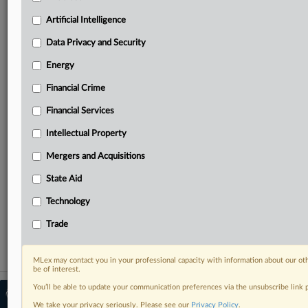
Predictive analysis from expert journalists across
North America, the UK and Europe, Latin America
Artificial Intelligence
and Asia-Pacific
Data Privacy and Security
Curated case files bringing together news, analysis
and source documents in a single timeline
Energy
Financial Crime
Experience MLex today with a 14-day
free trial.
Financial Services
Intellectual Property
Start Free Trial
Mergers and Acquisitions
Already a subscriber?
Click here to login
State Aid
RELATED SECTIONS
Technology
Trade
Trade
MLex may contact you in your professional capacity with information about our ot
be of interest.
You’ll be able to update your communication preferences via the unsubscribe link
© 2026 MLex Ltd. |
About MLex
|
Editorial Team
|
Contact Us
|
Terms
|
We take your privacy seriously. Please see our
Privacy Policy
.