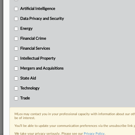
your practice needs
Artificial Intelligence
Predictive analysis from expert journalists across
North America, the UK and Europe, Latin America
Data Privacy and Security
and Asia-Pacific
Energy
Curated case files bringing together news, analysis
and source documents in a single timeline
Financial Crime
Experience MLex today with a 14-day
Financial Services
free trial.
Intellectual Property
Start Free Trial
Mergers and Acquisitions
State Aid
Already a subscriber?
Click here to login
Technology
RELATED SECTIONS
Trade
Financial Crime
Trade
MLex may contact you in your professional capacity with information about our ot
be of interest.
You’ll be able to update your communication preferences via the unsubscribe link
We take your privacy seriously. Please see our
Privacy Policy
.