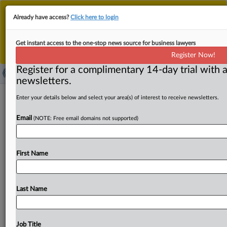
This is the new MLex platform. Existing customers
Already have access?
Click here to login
should continue to
use the existing MLex platform
until migrated.
Dismiss
For any queries, please contact
Customer Services
Get instant access to the one-stop news source for business lawyers
or your Account Manager.
Register Now!
Register for a complimentary 14-day trial with a
newsletters.
Burmese arms procurement firm
Enter your details below and select your area(s) of interest to receive newsletters.
sanctioned by US for buying weapons
Email
(NOTE: Free email domains not supported)
from North Korea
( September 25, 2025, 14:49 GMT | Official Statement) --
First Name
MLex Summary: The US Treasury Department's Office of
Foreign
Assets
Control
has
sanctioned five
individuals
and
an
entity
for
their
role
in
generating
illicit
revenue
Last Name
for
the
North
Korean
government’s
weapons
of
mass
destruction
and
ballistic
missile
programs,
including
by
selling
weapons
to
the
Burmese
military
regime.
Job Title