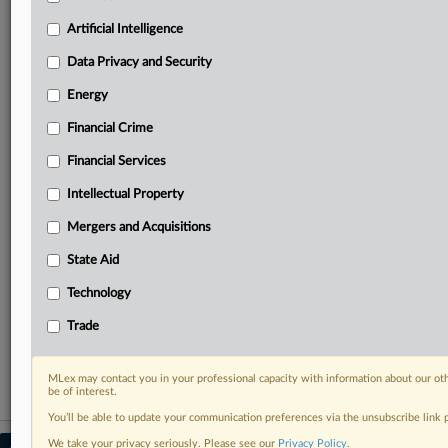
your practice needs
Artificial Intelligence
Predictive analysis from expert journalists across
North America, the UK and Europe, Latin America
Data Privacy and Security
and Asia-Pacific
Energy
Curated case files bringing together news, analysis
and source documents in a single timeline
Financial Crime
Experience MLex today with a 14-day
Financial Services
free trial.
Intellectual Property
Start Free Trial
Mergers and Acquisitions
State Aid
Already a subscriber?
Click here to login
Technology
RELATED SECTIONS
Trade
Data Privacy and Security
MLex may contact you in your professional capacity with information about our ot
be of interest.
You’ll be able to update your communication preferences via the unsubscribe link
We take your privacy seriously. Please see our
Privacy Policy
.