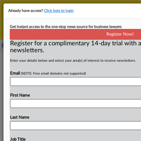
This is the new MLex platform. Existing customers
Already have access?
Click here to login
should continue to
use the existing MLex platform
until migrated.
Dismiss
For any queries, please contact
Customer Services
Get instant access to the one-stop news source for business lawyers
or your Account Manager.
Register Now!
Register for a complimentary 14-day trial with a
newsletters.
Moldova facing 'flood' of Russian
Enter your details below and select your area(s) of interest to receive newsletters.
disinformation before elections,
Email
(NOTE: Free email domains not supported)
minister says
By Matthew Newman ( September 25, 2025, 12:16 GMT
First Name
| Insight) -- Moldova is facing a “flood” of Russian
disinformation
ahead
of
what
could
be
"existential"
parliamentary
elections
on
Sunday,
the
country’s
deputy
Last Name
prime
minister
says.
Moldova
is
facing
a
“flood”
of
Russian
disinformation
ahead
of
what
could
be
"existential"
parliamentary
elections
on
Sunday,
the
Job Title