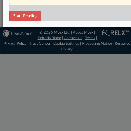
Trade
Start Reading
© 2026 MLex Ltd. |
About MLex
|
Editorial Team
|
Contact Us
|
Terms
|
Privacy Policy
|
Trust Center
|
Cookie Settings
|
Processing Notice
|
Resource
Library