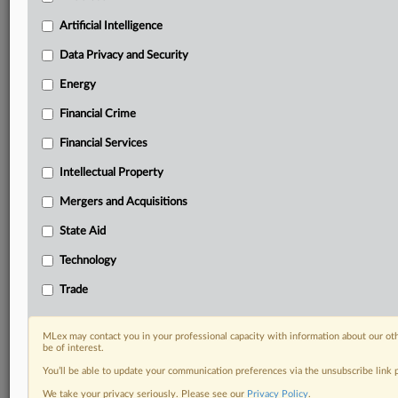
Daily newsletters for Antitrust, M&A, Trade, Data
Artificial Intelligence
Privacy & Security, Technology, AI and more
Custom alerts on specific filters including
Data Privacy and Security
geographies, industries, topics and companies to suit
Energy
your practice needs
Predictive analysis from expert journalists across
Financial Crime
North America, the UK and Europe, Latin America
and Asia-Pacific
Financial Services
Curated case files bringing together news, analysis
Intellectual Property
and source documents in a single timeline
Mergers and Acquisitions
Experience MLex today with a 14-day
State Aid
free trial.
Technology
Start Free Trial
Trade
Already a subscriber?
Click here to login
MLex may contact you in your professional capacity with information about our ot
RELATED SECTIONS
be of interest.
You’ll be able to update your communication preferences via the unsubscribe link
Data Privacy and Security
We take your privacy seriously. Please see our
Privacy Policy
.