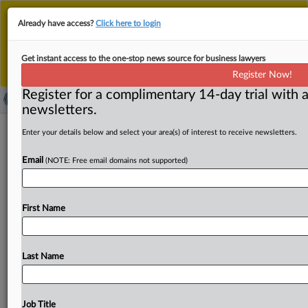
This is the new MLex platform. Existing customers
Already have access?
Click here to login
should continue to
use the existing MLex platform
until migrated.
Dismiss
For any queries, please contact
Customer Services
Get instant access to the one-stop news source for business lawyers
or your Account Manager.
Register Now!
Register for a complimentary 14-day trial with a
newsletters.
China seeks to lift service exports by
Enter your details below and select your area(s) of interest to receive newsletters.
loosening data controls, aiding
Email
(NOTE: Free email domains not supported)
exporters
By MLex Staff ( September 25, 2025, 08:27 GMT |
First Name
Insight) -- China has pledged to ease cross-border data
transfers,
expand
international
data
services
and
elevate
the
role
of
service-trade
intermediaries
that
help
Chinese
Last Name
companies
tap
overseas
markets,
as
part
of
broad
measures
to
boost
service
exports.
Nine
government
agencies,
including
those
overseeing
commerce,
the
Job Title