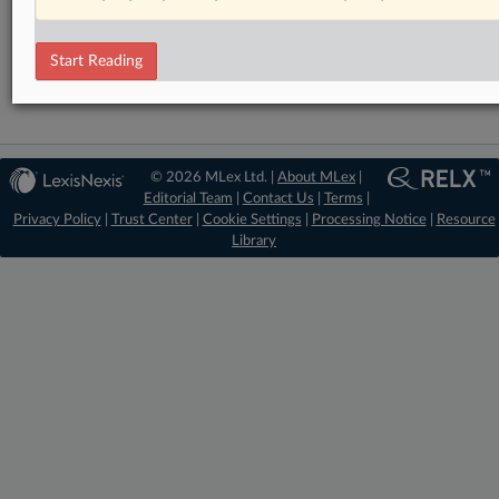
DealRisk®
Mergers and Acquisitions
Start Reading
© 2026 MLex Ltd. |
About MLex
|
Editorial Team
|
Contact Us
|
Terms
|
Privacy Policy
|
Trust Center
|
Cookie Settings
|
Processing Notice
|
Resource
Library