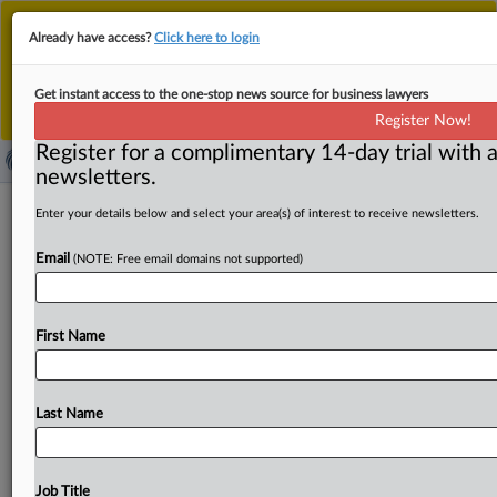
This is the new MLex platform. Existing customers
Already have access?
Click here to login
should continue to
use the existing MLex platform
until migrated.
Dismiss
For any queries, please contact
Customer Services
Get instant access to the one-stop news source for business lawyers
or your Account Manager.
Register Now!
Register for a complimentary 14-day trial with a
newsletters.
Merger efficiencies must be
Enter your details below and select your area(s) of interest to receive newsletters.
significant, verifiable, help consumers,
Email
(NOTE: Free email domains not supported)
SAMR official says
By MLex Staff ( September 25, 2025, 07:13 GMT |
First Name
Insight) -- Companies citing efficiency gains in merger
reviews must
support
them
with
evidence
and
ensure
the
benefits
reach
consumers,
a
senior
Chinese
antitrust
Last Name
official
said
Thursday
at
a
competition
conference,
underscoring
the
focus
on
consumer
interests
in
merger
assessments.
Xie
Fang,
deputy
head
of
the
merger
Job Title