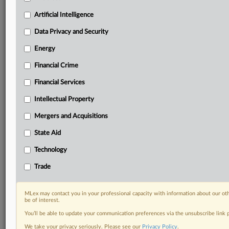
Know what others in the room don’t, with features
Artificial Intelligence
including:
Daily newsletters for Antitrust, M&A, Trade, Data
Data Privacy and Security
Privacy & Security, Technology, AI and more
Energy
Custom alerts on specific filters including
geographies, industries, topics and companies to suit
Financial Crime
your practice needs
Financial Services
Predictive analysis from expert journalists across
North America, the UK and Europe, Latin America
Intellectual Property
and Asia-Pacific
Mergers and Acquisitions
Curated case files bringing together news, analysis
and source documents in a single timeline
State Aid
Experience MLex today with a 14-day
Technology
free trial.
Trade
Start Free Trial
MLex may contact you in your professional capacity with information about our ot
be of interest.
Already a subscriber?
Click here to login
You’ll be able to update your communication preferences via the unsubscribe link
RELATED SECTIONS
We take your privacy seriously. Please see our
Privacy Policy
.