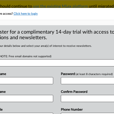
 should continue to
use the existing MLex platform
until migrated
r your Account Manager.
ve access?
Click here to login
ster for a complimentary 14-day trial with access to
ions and newsletters.
TAKE A FREE TRIAL
ACY & SECURITY
TRADE
SEE ALL SECTIONS
ur details below and select your area(s) of interest to receive newsletters.
(NOTE: Free email domains not supported)
D
 has degraded user
c
Name
Password
(at least 8 characters required)
RE
Name
Confirm Password
al Statement) -- MLex Summary: Apple
he
EU's
law
regulating
digital
ar
and
applied
unevenly,
and
it
has
led
le
Phone Number