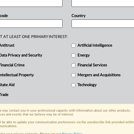
ter
than
in
other
regions
and
being
ams
had
yet
to
find
a
way
to
roll
out
 code
Country
without
the
risk
of
users'
data
being
aw,
with
the
consequence
that
Apple
e
bloc.
The
criticism
is
contained
in
T AT LEAST ONE PRIMARY INTEREST:
sion
consultation
on
the
Digital
Antitrust
Artificial Intelligence
s
submission
is
attached.
.
.
.
Data Privacy and Security
Energy
Financial Crime
Financial Services
nge, today
Intellectual Property
Mergers and Acquisitions
ges, with specialist reporters across the
alysis on the proposals, probes,
State Aid
Technology
ur organization and clients, now and in the
Trade
s including:
 may contact you in your professional capacity with information about our other products,
Data Privacy & Security, Technology, AI and
ices and events that we believe may be of interest.
ll be able to update your communication preferences via the unsubscribe link provided withi
unications.
eographies, industries, topics and companies
ake your privacy seriously. Please see our
Privacy Policy
.