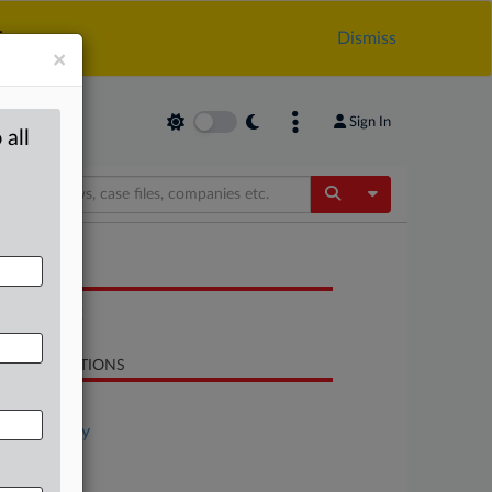
.
Dismiss
×
Sign In
 all
Toggle Dropdow
OCUMENTS
Statement
LATED SECTIONS
Antitrust
Technology