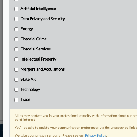
Predictive analysis from expert journalists across
North America, the UK and Europe, Latin America
Artificial Intelligence
and Asia-Pacific
Data Privacy and Security
Curated case files bringing together news, analysis
and source documents in a single timeline
Energy
Financial Crime
Experience MLex today with a 14-day
free trial.
Financial Services
Intellectual Property
Start Free Trial
Mergers and Acquisitions
Already a subscriber?
Click here to login
State Aid
RELATED SECTIONS
Technology
Antitrust
Trade
MLex may contact you in your professional capacity with information about our ot
be of interest.
You’ll be able to update your communication preferences via the unsubscribe link
© 2026 MLex Ltd. |
About MLex
|
Editorial Team
|
Contact Us
|
Terms
|
We take your privacy seriously. Please see our
Privacy Policy
.