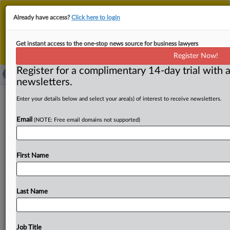
This is the new MLex platform. Existing customers
Already have access?
Click here to login
should continue to
use the existing MLex platform
until migrated.
Dismiss
For any queries, please contact
Customer Services
Get instant access to the one-stop news source for business lawyers
or your Account Manager.
Register Now!
Register for a complimentary 14-day trial with a
newsletters.
Google urges EU antitrust action
Enter your details below and select your area(s) of interest to receive newsletters.
against Microsoft's cloud business
Email
(NOTE: Free email domains not supported)
By Andrew Boyce and Nicholas Hirst ( September 25,
2025, 05:00 GMT | Insight) -- Google has hailed
First Name
“progress” made
by
regulators
in
tackling
Microsoft’s
cloud
licensing
practices,
but
said
swift
action
was
needed
to
halt
the
policies
which
it
said
“continue
to
be
a
Last Name
global
problem.
”Google
has
hailed
“progress”
made
by
regulators
in
tackling
Microsoft’s
cloud
licensing
practices,
but
said
swift
action
was
needed
to
halt
the
Job Title