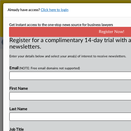
This is the new MLex platform. Existing customers
Already have access?
Click here to login
should continue to
use the existing MLex platform
until migrated.
Dismiss
For any queries, please contact
Customer Services
Get instant access to the one-stop news source for business lawyers
or your Account Manager.
Register Now!
Register for a complimentary 14-day trial with a
newsletters.
Brazil's deepwater conditions raise
Enter your details below and select your area(s) of interest to receive newsletters.
unique concerns on Subsea7–Saipem
Email
(NOTE: Free email domains not supported)
merger
By Maria Júlia Baumert ( September 24, 2025, 21:38
First Name
GMT | Comment) -- The proposed merger between
Subsea7 and Saipem,
two
of
the
world’s
leading
offshore
engineering
firms,
faces
antitrust
scrutiny
globally,
but
Last Name
the
stakes
are
particularly
high
in
Brazil
because
of
the
limited
number
of
companies
that
are
able
to
drill
in
the
country’s
extreme
conditions.
The
country’s
deepwater
Job Title