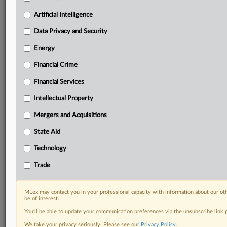
including:
Artificial Intelligence
Daily newsletters for Antitrust, M&A, Trade, Data
Privacy & Security, Technology, AI and more
Data Privacy and Security
Custom alerts on specific filters including
Energy
geographies, industries, topics and companies to suit
your practice needs
Financial Crime
Predictive analysis from expert journalists across
Financial Services
North America, the UK and Europe, Latin America
and Asia-Pacific
Intellectual Property
Curated case files bringing together news, analysis
and source documents in a single timeline
Mergers and Acquisitions
State Aid
Experience MLex today with a 14-day
free trial.
Technology
Trade
Start Free Trial
Already a subscriber?
Click here to login
MLex may contact you in your professional capacity with information about our ot
be of interest.
RELATED SECTIONS
You’ll be able to update your communication preferences via the unsubscribe link
We take your privacy seriously. Please see our
Privacy Policy
.