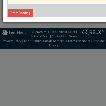
DealRisk®
Mergers and Acquisitions
Start Reading
© 2026 MLex Ltd. |
About MLex
|
Editorial Team
|
Contact Us
|
Terms
|
Privacy Policy
|
Trust Center
|
Cookie Settings
|
Processing Notice
|
Resource
Library