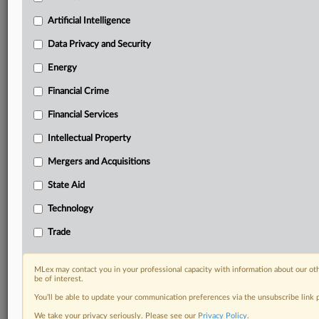
geographies, industries, topics and companies to suit
your practice needs
Artificial Intelligence
Predictive analysis from expert journalists across
Data Privacy and Security
North America, the UK and Europe, Latin America
and Asia-Pacific
Energy
Curated case files bringing together news, analysis
and source documents in a single timeline
Financial Crime
Financial Services
Experience MLex today with a 14-day
free trial.
Intellectual Property
Mergers and Acquisitions
Start Free Trial
State Aid
Already a subscriber?
Click here to login
Technology
RELATED SECTIONS
Trade
Artificial Intelligence
Data Privacy and Security
MLex may contact you in your professional capacity with information about our ot
be of interest.
You’ll be able to update your communication preferences via the unsubscribe link
We take your privacy seriously. Please see our
Privacy Policy
.