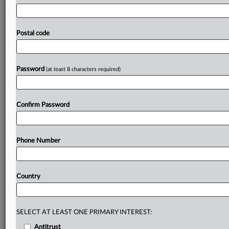
federal
judge
worked
to
navigate
newly
shifted
legal
ground
Tuesday
as
he
parsed
Universal
Music
Group
arguments
to
dismiss
litigation
alleging
its
artists'
Postal code
websites
deceived
users
by
installing
tracking
cookies
when
consumers
had
opted
out
of
them
on
the
landing
page.
.
.
.
Password
(at least 8 characters required)
Prepare for tomorrow’s regulatory change,
today
Confirm Password
MLex identifies risk to business wherever it emerges,
with specialist reporters across the globe providing
exclusive news and deep-dive analysis on the proposals,
Phone Number
probes, enforcement actions and rulings that matter to
your organization and clients, now and in the longer
term.
Country
Know what others in the room don’t, with features
including:
Daily newsletters for Antitrust, M&A, Trade, Data
SELECT AT LEAST ONE PRIMARY INTEREST:
Privacy & Security, Technology, AI and more
Antitrust