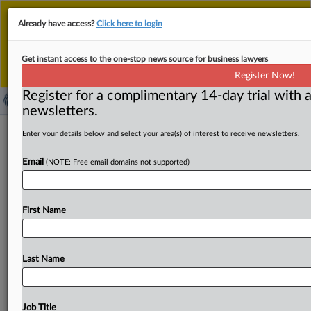
This is the new MLex platform. Existing customers
Already have access?
Click here to login
should continue to
use the existing MLex platform
until migrated.
Dismiss
For any queries, please contact
Customer Services
Get instant access to the one-stop news source for business lawyers
or your Account Manager.
Register Now!
Register for a complimentary 14-day trial with a
newsletters.
UMG bid to scuttle cookie privacy
Enter your details below and select your area(s) of interest to receive newsletters.
claims probed by US judge after
Email
(NOTE: Free email domains not supported)
Microsoft ruling
By Mike Swift ( September 24, 2025, 00:36 GMT |
First Name
Insight) -- Whether a privacy suit that alleges websites by
UMG
artists
such
as
Post
Malone,
Ariana
Grande
and
Carly
Rae
Jepsen
collected
their
personal
data
even
Last Name
when
they
opted
out
of
tracking
cookies
can
go
forward
could
be
shaped
by
a
recent
federal
appeals
court
decision
involving
Microsoft
session
replay
software.
A
Job Title