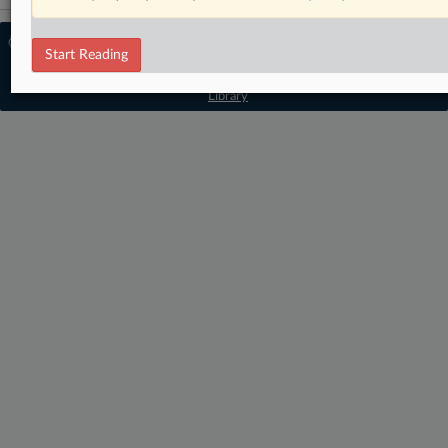
© 2026 MLex Ltd. |
About MLex
|
Start Reading
Editorial Team
|
Contact Us
|
Terms
|
Privacy Policy
|
Trust Center
|
Cookie Settings
|
Processing Notice
|
Resource
Library