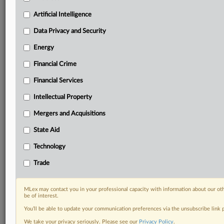
Custom alerts on specific filters including
geographies, industries, topics and companies to suit
Artificial Intelligence
your practice needs
Data Privacy and Security
Predictive analysis from expert journalists across
North America, the UK and Europe, Latin America
Energy
and Asia-Pacific
Financial Crime
Curated case files bringing together news, analysis
and source documents in a single timeline
Financial Services
Experience MLex today with a 14-day
Intellectual Property
free trial.
Mergers and Acquisitions
Start Free Trial
State Aid
Technology
Already a subscriber?
Click here to login
Trade
RELATED SECTIONS
Data Privacy and Security
MLex may contact you in your professional capacity with information about our ot
be of interest.
You’ll be able to update your communication preferences via the unsubscribe link
We take your privacy seriously. Please see our
Privacy Policy
.