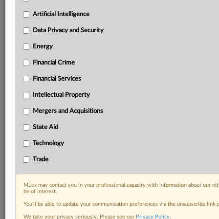
Privacy & Security, Technology, AI and more
Custom alerts on specific filters including
Artificial Intelligence
geographies, industries, topics and companies to suit
Data Privacy and Security
your practice needs
Predictive analysis from expert journalists across
Energy
North America, the UK and Europe, Latin America
Financial Crime
and Asia-Pacific
Curated case files bringing together news, analysis
Financial Services
and source documents in a single timeline
Intellectual Property
Experience MLex today with a 14-day
Mergers and Acquisitions
free trial.
State Aid
Start Free Trial
Technology
Already a subscriber?
Click here to login
Trade
DOCUMENTS
MLex may contact you in your professional capacity with information about our ot
be of interest.
lemleyprofessors.pdf
You’ll be able to update your communication preferences via the unsubscribe link
unifiedpatents.pdf
We take your privacy seriously. Please see our
Privacy Policy
.
usmade.pdf