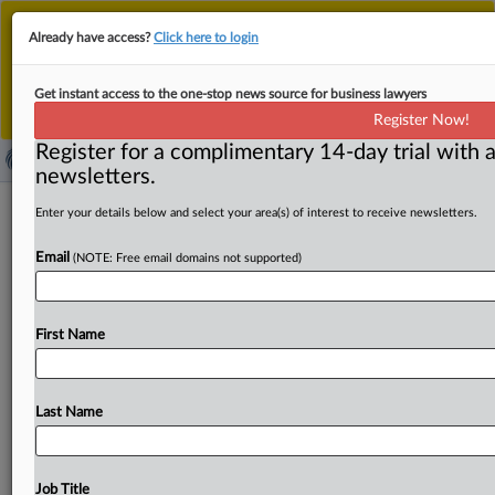
This is the new MLex platform. Existing customers
Already have access?
Click here to login
should continue to
use the existing MLex platform
until migrated.
Dismiss
For any queries, please contact
Customer Services
Get instant access to the one-stop news source for business lawyers
or your Account Manager.
Register Now!
Register for a complimentary 14-day trial with a
newsletters.
Amici back Sandisk challenge to US
Enter your details below and select your area(s) of interest to receive newsletters.
PTAB’s settled expectations rule
Email
(NOTE: Free email domains not supported)
By Nick Robertson ( September 23, 2025, 20:35 GMT |
Insight) -- Three groups of amici filed motions to appear
First Name
before
the
US
Court
of
Appeals
for
the
Federal
Circuit
this
week
backing
SanDisk
Technologies’
and
Western
Digital’s
mandamus
petition
challenging
the
Patent
Trial
Last Name
and
Appeals
Board’s
settled
expectations
discretionary-
denial
factor.
SanDisk
Technologies’
and
Western
Digital’s
attempt
to
challenge
the
Patent
Trial
and
Job Title