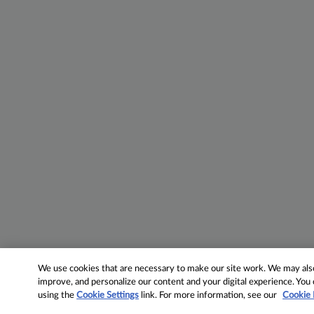
We use cookies that are necessary to make our site work. We may also 
improve, and personalize our content and your digital experience. Yo
using the
Cookie Settings
link. For more information, see our
Cookie 