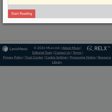
RELATED SECTIONS
Start Reading
Intellectual Property
© 2026 MLex Ltd. |
About MLex
|
Editorial Team
|
Contact Us
|
Terms
|
Privacy Policy
|
Trust Center
|
Cookie Settings
|
Processing Notice
|
Resource
Library