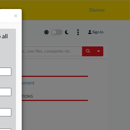
.
Dismiss
×
Sign In
 all
Toggle Dropdow
OCUMENTS
Court document
LATED SECTIONS
Antitrust