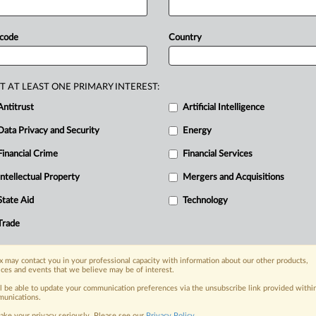
elevant
agreement
is
illusory
and
 code
Country
T AT LEAST ONE PRIMARY INTEREST:
Antitrust
Artificial Intelligence
Data Privacy and Security
Energy
Financial Crime
Financial Services
nge, today
ges, with specialist reporters across the
Intellectual Property
Mergers and Acquisitions
alysis on the proposals, probes,
State Aid
Technology
ur organization and clients, now and in the
Trade
s including:
 may contact you in your professional capacity with information about our other products,
Data Privacy & Security, Technology, AI and
ices and events that we believe may be of interest.
ll be able to update your communication preferences via the unsubscribe link provided withi
eographies, industries, topics and companies
unications.
ake your privacy seriously. Please see our
Privacy Policy
.