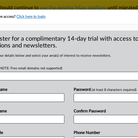
 should continue to
use the existing MLex platform
until migrated
r your Account Manager.
ve access?
Click here to login
ster for a complimentary 14-day trial with access to
ions and newsletters.
TAKE A FREE TRIAL
ACY & SECURITY
TRADE
SEE ALL SECTIONS
ur details below and select your area(s) of interest to receive newsletters.
(NOTE: Free email domains not supported)
D
antitrust claims
Name
Password
(at least 8 characters required)
RE
Name
Confirm Password
ial Statement) -- MLex Summary: US
strate
judge’s
recommendation
that
in
an
antitrust
case
over
non-
le
Phone Number