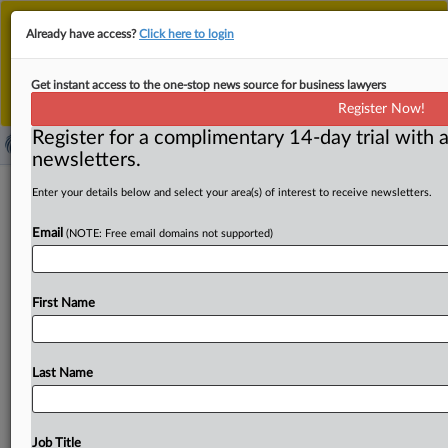
This is the new MLex platform. Existing customers
Already have access?
Click here to login
should continue to
use the existing MLex platform
until migrated.
Dismiss
For any queries, please contact
Customer Services
Get instant access to the one-stop news source for business lawyers
or your Account Manager.
Register Now!
Register for a complimentary 14-day trial with a
newsletters.
Walmart files amended US price-
Enter your details below and select your area(s) of interest to receive newsletters.
fixing complaint against generic drug
Email
(NOTE: Free email domains not supported)
companies
( September 22, 2025, 23:00 GMT | Official Statement) --
First Name
MLex Summary: Walmart has filed an amended US price-
fixing
complaint
against
generic
drug
companies,
removing
Bausch
&
Lomb,
Cosette
Pharmaceuticals,
Last Name
Mallinckrodt
and
others
as
defendants
in
the
case
alleging
many
generic
pharmaceutical
companies
illegally
conspired
to
fix
the
prices
of
various
drugs
since
May
Job Title