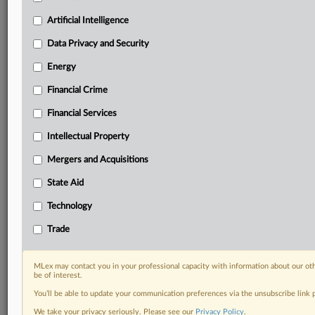
your practice needs
Artificial Intelligence
Predictive analysis from expert journalists across
North America, the UK and Europe, Latin America
Data Privacy and Security
and Asia-Pacific
Energy
Curated case files bringing together news, analysis
and source documents in a single timeline
Financial Crime
Experience MLex today with a 14-day
Financial Services
free trial.
Intellectual Property
Start Free Trial
Mergers and Acquisitions
State Aid
Already a subscriber?
Click here to login
Technology
DOCUMENTS
Trade
Court document
MLex may contact you in your professional capacity with information about our ot
RELATED SECTIONS
be of interest.
You’ll be able to update your communication preferences via the unsubscribe link
Antitrust
We take your privacy seriously. Please see our
Privacy Policy
.