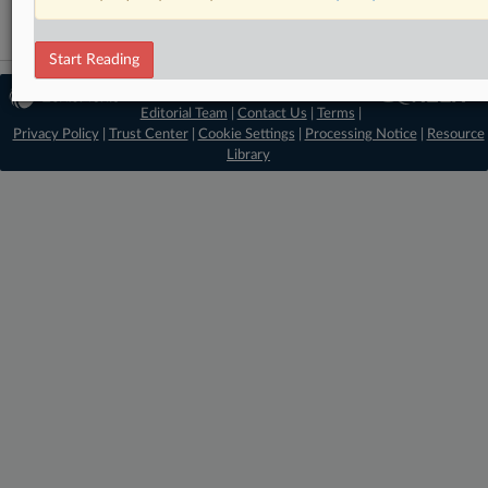
Start Reading
© 2026 MLex Ltd. |
About MLex
|
Editorial Team
|
Contact Us
|
Terms
|
Privacy Policy
|
Trust Center
|
Cookie Settings
|
Processing Notice
|
Resource
Library