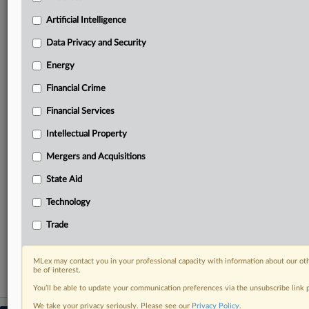
geographies, industries, topics and companies to suit
your practice needs
Artificial Intelligence
Predictive analysis from expert journalists across
Data Privacy and Security
North America, the UK and Europe, Latin America
and Asia-Pacific
Energy
Curated case files bringing together news, analysis
and source documents in a single timeline
Financial Crime
Financial Services
Experience MLex today with a 14-day
free trial.
Intellectual Property
Mergers and Acquisitions
Start Free Trial
State Aid
Already a subscriber?
Click here to login
Technology
RELATED SECTIONS
Trade
Antitrust
MLex may contact you in your professional capacity with information about our ot
be of interest.
You’ll be able to update your communication preferences via the unsubscribe link
We take your privacy seriously. Please see our
Privacy Policy
.