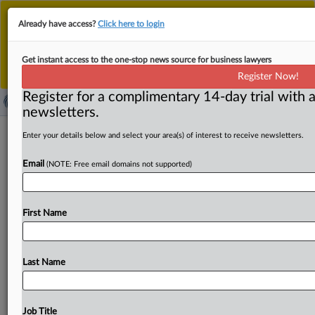
This is the new MLex platform. Existing customers
Already have access?
Click here to login
should continue to
use the existing MLex platform
until migrated.
Dismiss
For any queries, please contact
Customer Services
Get instant access to the one-stop news source for business lawyers
or your Account Manager.
Register Now!
Register for a complimentary 14-day trial with a
newsletters.
Temu, Shein UK litigation marked by
Enter your details below and select your area(s) of interest to receive newsletters.
market definition dispute, judge told
Email
(NOTE: Free email domains not supported)
By Simon Zekaria ( September 23, 2025, 15:06 GMT |
Insight) -- Temu told a UK judge Tuesday that the
First Name
company’s
antitrust
litigation
against
rival
Chinese
online
marketplace
Shein
is
marked
by
a
dispute
over
market
definition
applicable
to
the
legal
basis
of
the
lawsuit.
The
Last Name
action
from
Temu
is
a
counterclaim
for
damages at
the
Competition
Appeal
Tribunal
alleging
anticompetitive
behavior,
in
a
response
to
being
sued
by
Shein
over
Job Title