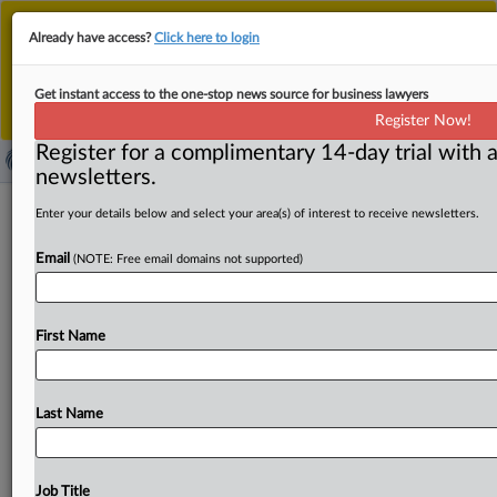
This is the new MLex platform. Existing customers
Already have access?
Click here to login
should continue to
use the existing MLex platform
until migrated.
Dismiss
For any queries, please contact
Customer Services
Get instant access to the one-stop news source for business lawyers
or your Account Manager.
Register Now!
Register for a complimentary 14-day trial with a
newsletters.
Boeing offers to amend Spirit
Enter your details below and select your area(s) of interest to receive newsletters.
acquisition, clearance deadline
Email
(NOTE: Free email domains not supported)
extended to Oct. 14
By Jean Comte ( September 23, 2025, 10:44 GMT |
First Name
Insight) -- US aircraft-maker Boeing has offered to amend
its
planned
acquisition
of
supplier
Spirit
AeroSystems
to
address
competition
concerns,
prompting
the
European
Last Name
Commission
to
extend
the
deadline
for
an
antitrust
decision
on
the
deal
by
10
working
days
to
Oct.
14.
US
aircraft-maker
Boeing
has
offered
to
amend
its
planned
Job Title