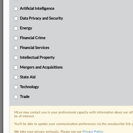
your practice needs
Artificial Intelligence
Predictive analysis from expert journalists across
North America, the UK and Europe, Latin America
Data Privacy and Security
and Asia-Pacific
Energy
Curated case files bringing together news, analysis
and source documents in a single timeline
Financial Crime
Experience MLex today with a 14-day
Financial Services
free trial.
Intellectual Property
Start Free Trial
Mergers and Acquisitions
State Aid
Already a subscriber?
Click here to login
Technology
RELATED SECTIONS
Trade
DealRisk®
Mergers and Acquisitions
MLex may contact you in your professional capacity with information about our ot
be of interest.
You’ll be able to update your communication preferences via the unsubscribe link
We take your privacy seriously. Please see our
Privacy Policy
.